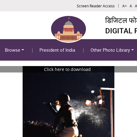
Screen Reader Access
A+
A
A
डिजिटल फोटो
DIGITAL
Browse
President of India
Other Photo Library
Click here to download