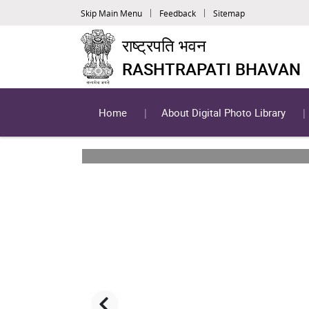
Skip Main Menu
Feedback
Sitemap
राष्ट्रपति भवन
RASHTRAPATI BHAVAN
Home
About Digital Photo Library