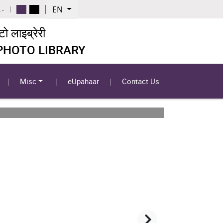
EN
 -
 लाइब्रेरी
 PHOTO LIBRARY
Misc
eUpahaar
Contact Us