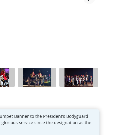
rumpet Banner to the President’s Bodyguard
 glorious service since the designation as the