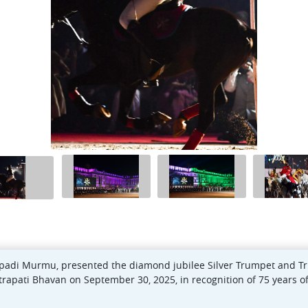
oupadi Murmu, presented the diamond jubilee Silver Trumpet and T
rapati Bhavan on September 30, 2025, in recognition of 75 years of