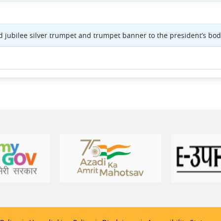
 jubilee silver trumpet and trumpet banner to the president’s bo