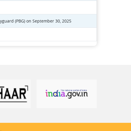
dyguard (PBG) on September 30, 2025