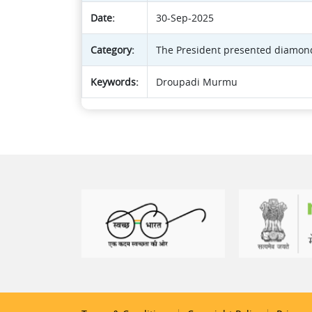
Date:
30-Sep-2025
Category:
The President presented diamond
Keywords:
Droupadi Murmu