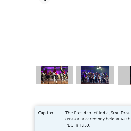
Caption:
The President of India, Smt. Dr
(PBG) at a ceremony held at Rasht
PBG in 1950.