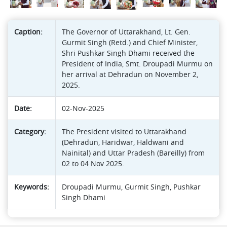
Caption:
The Governor of Uttarakhand, Lt. Gen.
Gurmit Singh (Retd.) and Chief Minister,
Shri Pushkar Singh Dhami received the
President of India, Smt. Droupadi Murmu on
her arrival at Dehradun on November 2,
2025.
Date:
02-Nov-2025
Category:
The President visited to Uttarakhand
(Dehradun, Haridwar, Haldwani and
Nainital) and Uttar Pradesh (Bareilly) from
02 to 04 Nov 2025.
Keywords:
Droupadi Murmu, Gurmit Singh, Pushkar
Singh Dhami