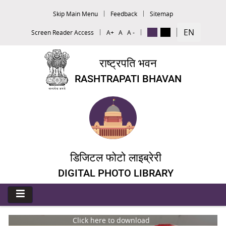
Skip Main Menu
Feedback
Sitemap
EN
Screen Reader Access
A+
A
A -
राष्ट्रपति भवन
RASHTRAPATI BHAVAN
डिजिटल फोटो लाइब्रेरी
DIGITAL PHOTO LIBRARY
Click here to download