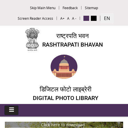
Skip Main Menu
Feedback
Sitemap
EN
Screen Reader Access
A+
A
A -
राष्ट्रपति भवन
RASHTRAPATI BHAVAN
डिजिटल फोटो लाइब्रेरी
DIGITAL PHOTO LIBRARY
Click here to download