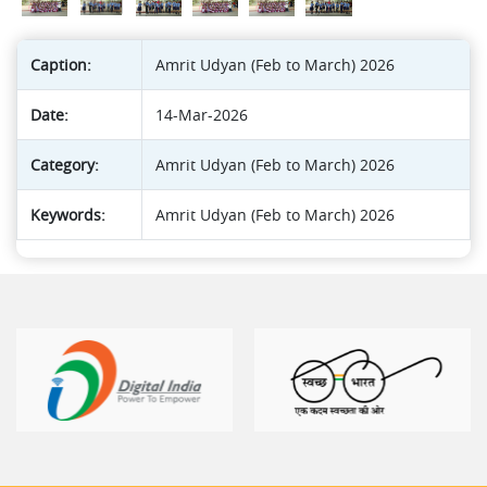
Caption:
Amrit Udyan (Feb to March) 2026
Date:
14-Mar-2026
Category:
Amrit Udyan (Feb to March) 2026
Keywords:
Amrit Udyan (Feb to March) 2026