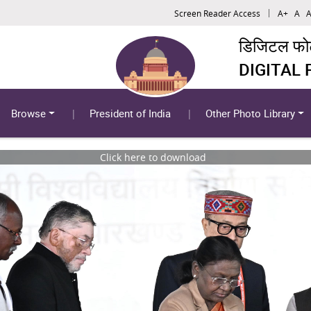
Screen Reader Access
A+
A
A
डिजिटल फोटो
DIGITAL
Browse
President of India
Other Photo Library
Click here to download