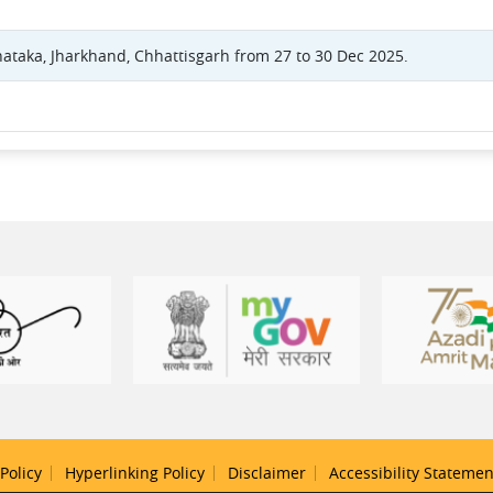
nataka, Jharkhand, Chhattisgarh from 27 to 30 Dec 2025.
Policy
Hyperlinking Policy
Disclaimer
Accessibility Statemen