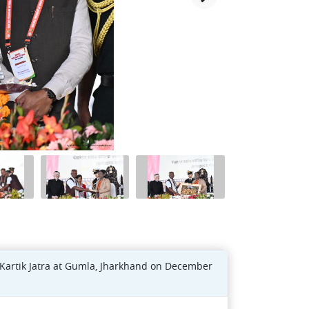
Kartik Jatra at Gumla, Jharkhand on December