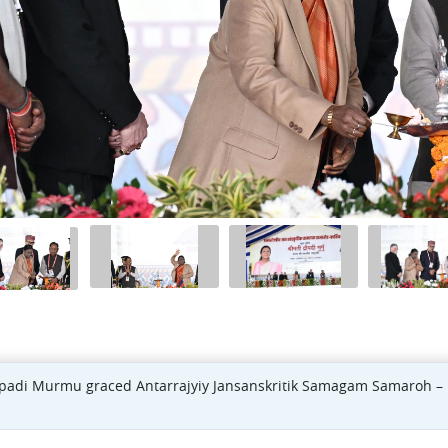
oupadi Murmu graced Antarrajyiy Jansanskritik Samagam Samaroh – 