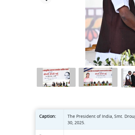
Caption:
The President of India, Smt. Dr
30, 2025.