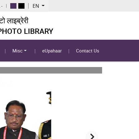
EN
 -
 लाइब्रेरी
 PHOTO LIBRARY
Misc
eUpahaar
Contact Us