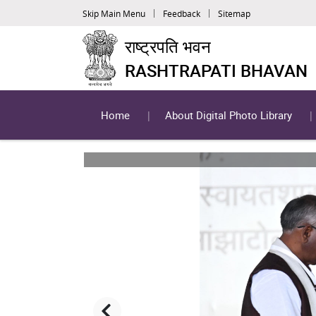
Skip Main Menu
Feedback
Sitemap
राष्ट्रपति भवन
RASHTRAPATI BHAVAN
Home
About Digital Photo Library