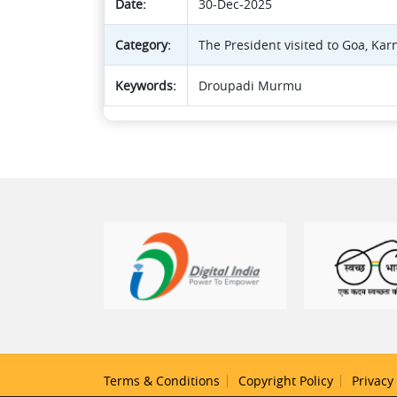
Date:
30-Dec-2025
Category:
The President visited to Goa, Kar
Keywords:
Droupadi Murmu
Terms & Conditions
Copyright Policy
Privacy 