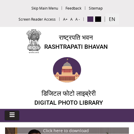
Skip Main Menu
Feedback
Sitemap
EN
Screen Reader Access
A+
A
A -
राष्ट्रपति भवन
RASHTRAPATI BHAVAN
डिजिटल फोटो लाइब्रेरी
DIGITAL PHOTO LIBRARY
Click here to download