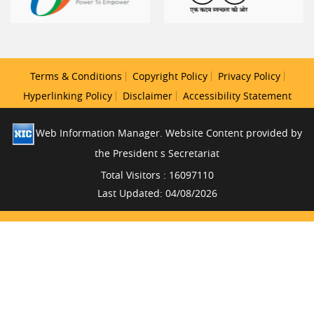
Terms & Conditions
Copyright Policy
Privacy Policy
Hyperlinking Policy
Disclaimer
Accessibility Statement
Web Information Manager. Website Content provided by
the President s Secretariat
Total Visitors : 16097110
Last Updated: 04/08/2026