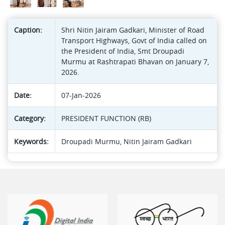
Caption:
Shri Nitin Jairam Gadkari, Minister of Road
Transport Highways, Govt of India called on
the President of India, Smt Droupadi
Murmu at Rashtrapati Bhavan on January 7,
2026.
Date:
07-Jan-2026
Category:
PRESIDENT FUNCTION (RB)
Keywords:
Droupadi Murmu, Nitin Jairam Gadkari