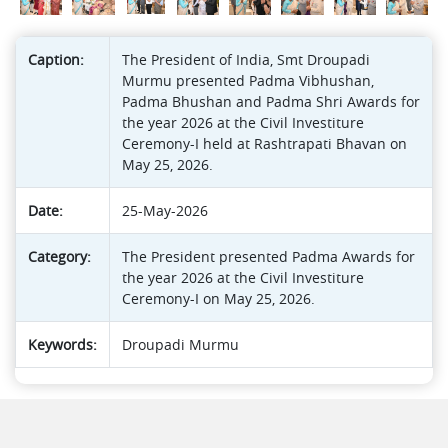
Caption:
The President of India, Smt Droupadi
Murmu presented Padma Vibhushan,
Padma Bhushan and Padma Shri Awards for
the year 2026 at the Civil Investiture
Ceremony-I held at Rashtrapati Bhavan on
May 25, 2026.
Date:
25-May-2026
Category:
The President presented Padma Awards for
the year 2026 at the Civil Investiture
Ceremony-I on May 25, 2026.
Keywords:
Droupadi Murmu