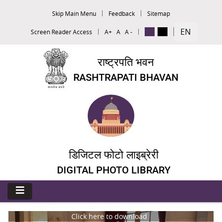
Skip Main Menu
Feedback
Sitemap
EN
Screen Reader Access
A+
A
A -
राष्ट्रपति भवन
RASHTRAPATI BHAVAN
डिजिटल फोटो लाइब्रेरी
DIGITAL PHOTO LIBRARY
Click here to download