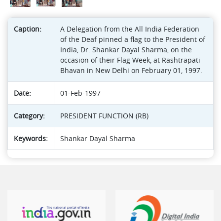
Caption:
A Delegation from the All India Federation
of the Deaf pinned a flag to the President of
India, Dr. Shankar Dayal Sharma, on the
occasion of their Flag Week, at Rashtrapati
Bhavan in New Delhi on February 01, 1997.
Date:
01-Feb-1997
Category:
PRESIDENT FUNCTION (RB)
Keywords:
Shankar Dayal Sharma