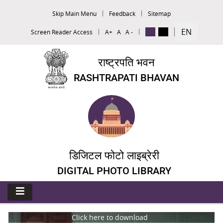
Skip Main Menu
Feedback
Sitemap
EN
Screen Reader Access
A+
A
A -
राष्ट्रपति भवन
RASHTRAPATI BHAVAN
डिजिटल फोटो लाइब्रेरी
DIGITAL PHOTO LIBRARY
Click here to download