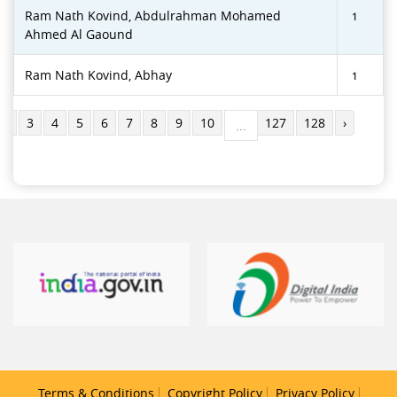
Ram Nath Kovind, Abdulrahman Mohamed
1
Ahmed Al Gaound
Ram Nath Kovind, Abhay
1
2
3
4
5
6
7
8
9
10
127
128
›
...
Terms & Conditions
Copyright Policy
Privacy Policy