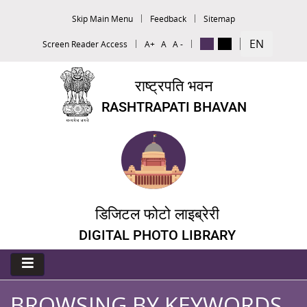
Skip Main Menu
Feedback
Sitemap
EN
Screen Reader Access
A+
A
A -
राष्ट्रपति भवन
RASHTRAPATI BHAVAN
डिजिटल फोटो लाइब्रेरी
DIGITAL PHOTO LIBRARY
BROWSING BY KEYWORDS