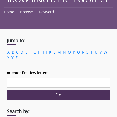
Home
Browse
Keyword
Jump to:
A
B
C
D
E
F
G
H
I
J
K
L
M
N
O
P
Q
R
S
T
U
V
W
X
Y
Z
or enter first few letters:
Go
Search by: