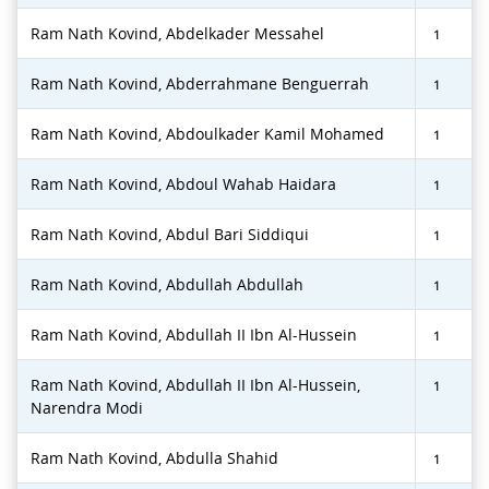
Ram Nath Kovind, Abdelkader Messahel
1
Ram Nath Kovind, Abderrahmane Benguerrah
1
Ram Nath Kovind, Abdoulkader Kamil Mohamed
1
Ram Nath Kovind, Abdoul Wahab Haidara
1
Ram Nath Kovind, Abdul Bari Siddiqui
1
Ram Nath Kovind, Abdullah Abdullah
1
Ram Nath Kovind, Abdullah II Ibn Al-Hussein
1
Ram Nath Kovind, Abdullah II Ibn Al-Hussein,
1
Narendra Modi
Ram Nath Kovind, Abdulla Shahid
1