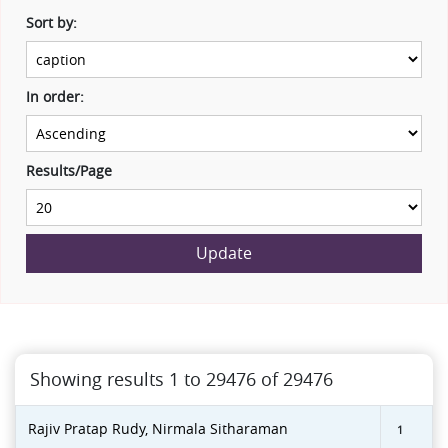
Sort by:
In order:
Results/Page
Update
Showing results 1 to 29476 of 29476
Rajiv Pratap Rudy, Nirmala Sitharaman
1