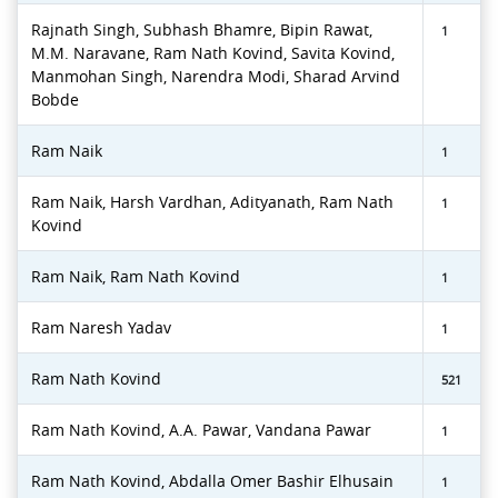
Rajnath Singh, Subhash Bhamre, Bipin Rawat,
1
M.M. Naravane, Ram Nath Kovind, Savita Kovind,
Manmohan Singh, Narendra Modi, Sharad Arvind
Bobde
Ram Naik
1
Ram Naik, Harsh Vardhan, Adityanath, Ram Nath
1
Kovind
Ram Naik, Ram Nath Kovind
1
Ram Naresh Yadav
1
Ram Nath Kovind
521
Ram Nath Kovind, A.A. Pawar, Vandana Pawar
1
Ram Nath Kovind, Abdalla Omer Bashir Elhusain
1