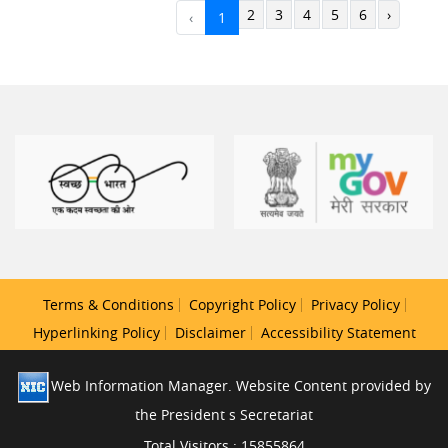
2
3
4
5
6
›
‹
1
Terms & Conditions
Copyright Policy
Privacy Policy
Hyperlinking Policy
Disclaimer
Accessibility Statement
Web Information Manager. Website Content provided by
the President s Secretariat
Total Visitors : 15855864