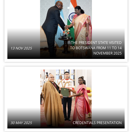
THE PRESIDENT STATE VISITED
TO BOTSWANA FROM 11 TO 14
13 NOV 2025
NOVEMBER 2025
30 MAY 2025
CREDENTIALS PRESENTATION