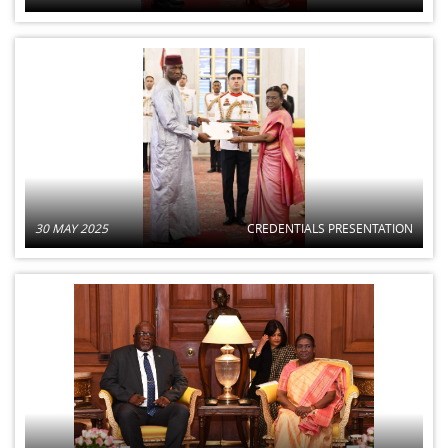
30 MAY 2025
CREDENTIALS PRESENTATION