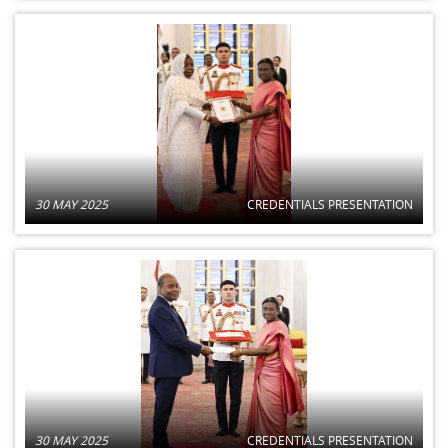
30 MAY 2025
CREDENTIALS PRESENTATION
30 MAY 2025
CREDENTIALS PRESENTATION