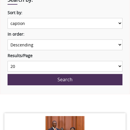
Sort by:
In order:
Results/Page
Search