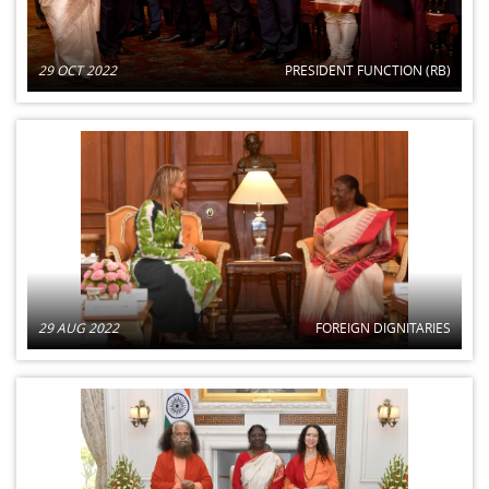
29 OCT 2022
PRESIDENT FUNCTION (RB)
29 AUG 2022
FOREIGN DIGNITARIES