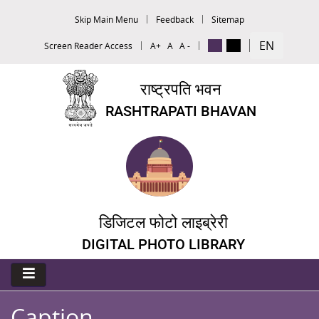
Skip Main Menu
Feedback
Sitemap
EN
Screen Reader Access
A+
A
A -
राष्ट्रपति भवन
RASHTRAPATI BHAVAN
डिजिटल फोटो लाइब्रेरी
DIGITAL PHOTO LIBRARY
Caption