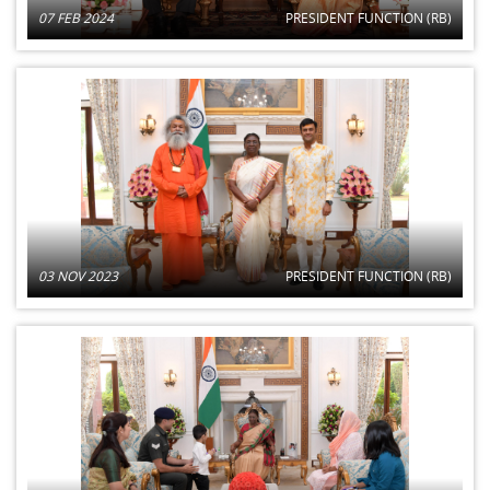
07 FEB 2024
PRESIDENT FUNCTION (RB)
03 NOV 2023
PRESIDENT FUNCTION (RB)