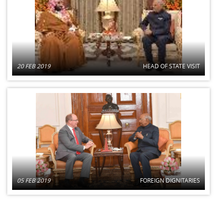
20 FEB 2019
HEAD OF STATE VISIT
05 FEB 2019
FOREIGN DIGNITARIES