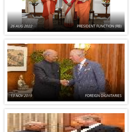
26 AUG 2022
PRESIDENT FUNCTION (RB)
13 NOV 2019
FOREIGN DIGNITARIES