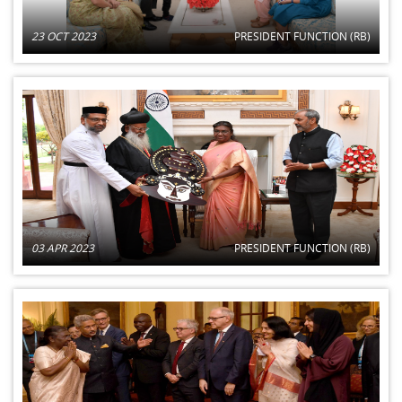
23 OCT 2023
PRESIDENT FUNCTION (RB)
03 APR 2023
PRESIDENT FUNCTION (RB)