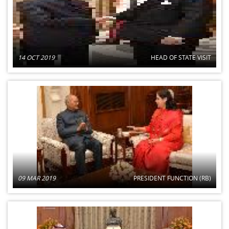
14 OCT 2019
HEAD OF STATE VISIT
09 MAR 2019
PRESIDENT FUNCTION (RB)