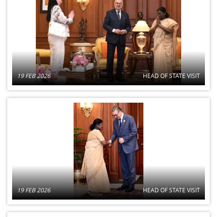
19 FEB 2026
HEAD OF STATE VISIT
19 FEB 2026
HEAD OF STATE VISIT