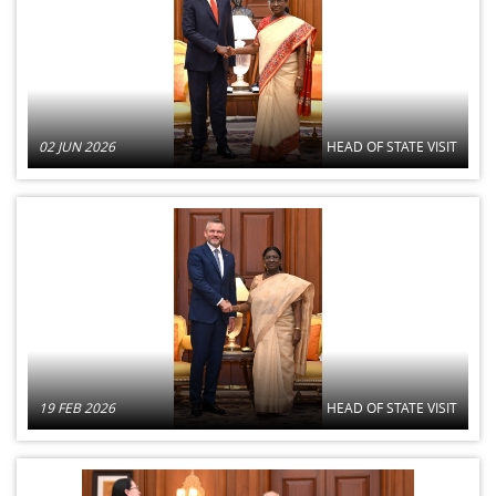
02 JUN 2026
HEAD OF STATE VISIT
19 FEB 2026
HEAD OF STATE VISIT