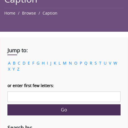
Home
Browse
Caption
Jump to:
A
B
C
D
E
F
G
H
I
J
K
L
M
N
O
P
Q
R
S
T
U
V
W
X
Y
Z
or enter first few letters:
Go
Search by: