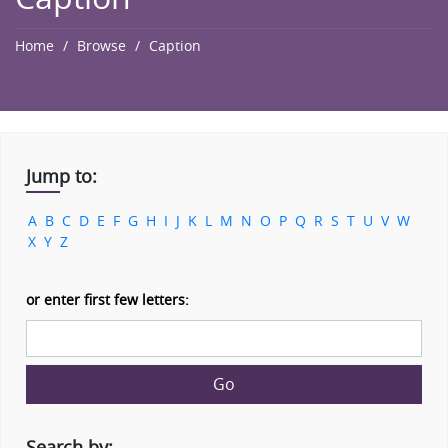
Home
Browse
Caption
Jump to:
A
B
C
D
E
F
G
H
I
J
K
L
M
N
O
P
Q
R
S
T
U
V
W
X
Y
Z
or enter first few letters:
Go
Search by: