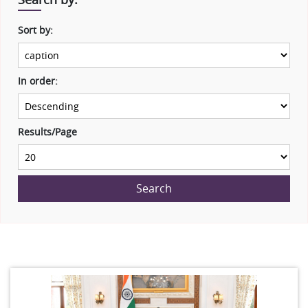
Sort by:
In order:
Results/Page
Search