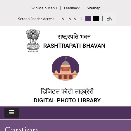
Skip Main Menu
Feedback
Sitemap
EN
Screen Reader Access
A+
A
A -
राष्ट्रपति भवन
RASHTRAPATI BHAVAN
डिजिटल फोटो लाइब्रेरी
DIGITAL PHOTO LIBRARY
Caption