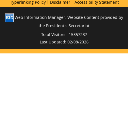
Hyperlinking Policy
Disclaimer
Accessibility Statement
Web Information Manager. Website Content provided by
the President s Secretariat
Total Visitors : 15857237
Last Updated: 02/08/2026