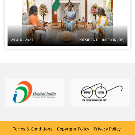
28 AUG 2023
PRESIDENT FUNCTION (RB)
Terms & Conditions
Copyright Policy
Privacy Policy