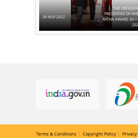
THE PRESIDE
PRESENTAD OF KH
30 NOV 2022
RATNA AWARD 30-1
20
Terms & Conditions
Copyright Policy
Privacy 