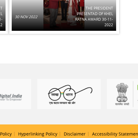
NT
THE PRESIDENT
EL
PRESENTAD OF KHEL
30 NOV 2022
1-
RATNA AWARD 30-11-
22
2022
Policy
Hyperlinking Policy
Disclaimer
Accessibility Statemen