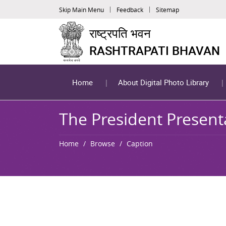
Skip Main Menu
Feedback
Sitemap
राष्ट्रपति भवन
RASHTRAPATI BHAVAN
Home
About Digital Photo Library
The President Present
Home
Browse
Caption