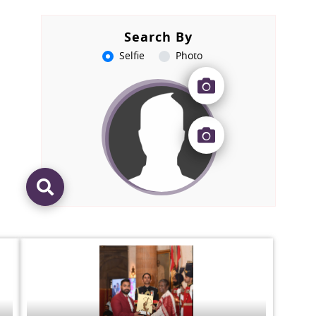
Search By
Selfie
Photo