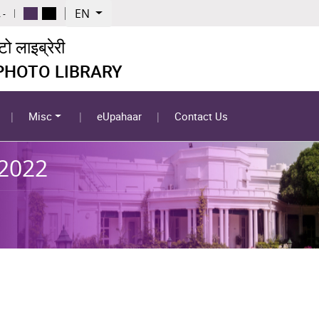
EN
 -
 लाइब्रेरी
 PHOTO LIBRARY
Misc
eUpahaar
Contact Us
-2022