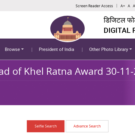
Screen Reader Access
A+
A
A
डिजिटल फोटो
DIGITAL
Browse
President of India
Other Photo Library
ad of Khel Ratna Award 30-11
Selfie Search
Advance Search