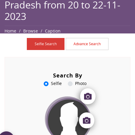
Pradesh from 20 to 22-11-
2023
Home
Browse
Caption
Selfie Search
Advance Search
Search By
Selfie
Photo