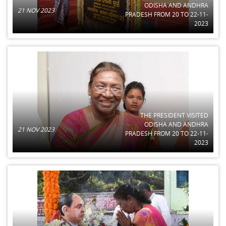
ODISHA AND ANDHRA
21 NOV 2023
PRADESH FROM 20 TO 22-11-
2023
THE PRESIDENT VISITED
ODISHA AND ANDHRA
21 NOV 2023
PRADESH FROM 20 TO 22-11-
2023