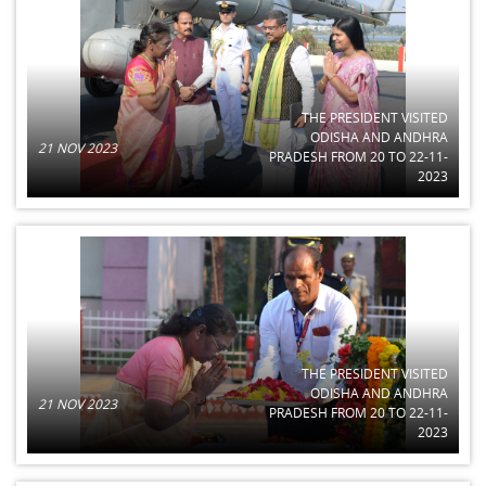
THE PRESIDENT VISITED
ODISHA AND ANDHRA
21 NOV 2023
PRADESH FROM 20 TO 22-11-
2023
THE PRESIDENT VISITED
ODISHA AND ANDHRA
21 NOV 2023
PRADESH FROM 20 TO 22-11-
2023