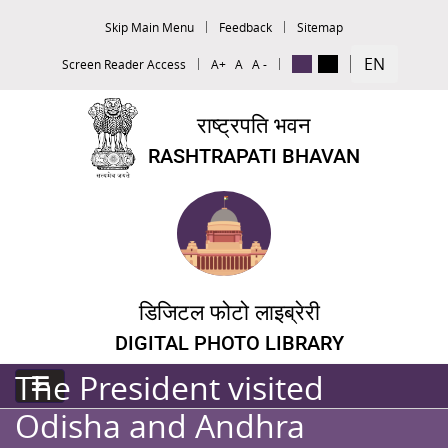
Skip Main Menu
Feedback
Sitemap
EN
Screen Reader Access
A+
A
A -
राष्ट्रपति भवन
RASHTRAPATI BHAVAN
डिजिटल फोटो लाइब्रेरी
DIGITAL PHOTO LIBRARY
The President visited
Odisha and Andhra