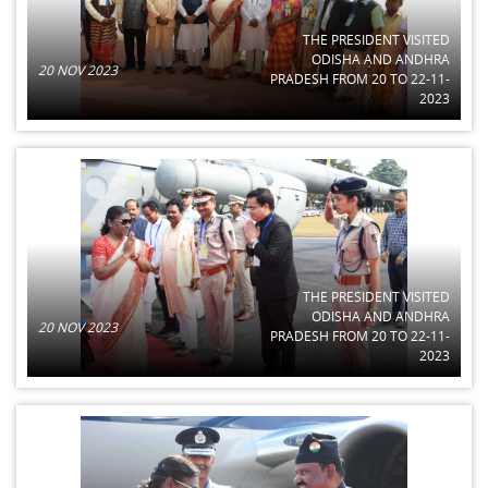
THE PRESIDENT VISITED
ODISHA AND ANDHRA
20 NOV 2023
PRADESH FROM 20 TO 22-11-
2023
THE PRESIDENT VISITED
ODISHA AND ANDHRA
20 NOV 2023
PRADESH FROM 20 TO 22-11-
2023