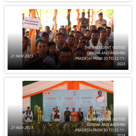
THE PRESIDENT VISITED
ODISHA AND ANDHRA
21 NOV 2023
PRADESH FROM 20 TO 22-11-
2023
THE PRESIDENT VISITED
ODISHA AND ANDHRA
21 NOV 2023
PRADESH FROM 20 TO 22-11-
2023