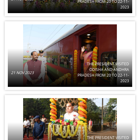
PRADESH FROM 20 TO 22-11-
2023
THE PRESIDENT VISITED
ODISHA AND ANDHRA
21 NOV 2023
PRADESH FROM 20 TO 22-11-
2023
THE PRESIDENT VISITED