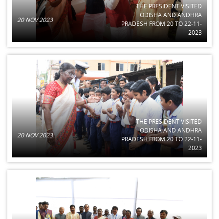
THE PRESIDENT VISITED
ODISHA AND ANDHRA
20 NOV 2023
PRADESH FROM 20 TO 22-11-
2023
THE PRESIDENT VISITED
ODISHA AND ANDHRA
20 NOV 2023
PRADESH FROM 20 TO 22-11-
2023