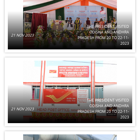
THE PRESIDENT VISITED
ODISHA AND ANDHRA
21 NOV 2023
PRADESH FROM 20 TO 22-11-
2023
THE PRESIDENT VISITED
ODISHA AND ANDHRA
21 NOV 2023
PRADESH FROM 20 TO 22-11-
2023