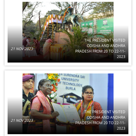
THE PRESIDENT VISITED
ODISHA AND ANDHRA
21 NOV 2023
PRADESH FROM 20 TO 22-11-
2023
THE PRESIDENT VISITED
ODISHA AND ANDHRA
21 NOV 2023
PRADESH FROM 20 TO 22-11-
2023