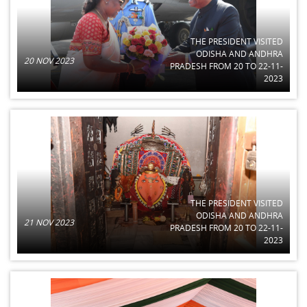
THE PRESIDENT VISITED
ODISHA AND ANDHRA
20 NOV 2023
PRADESH FROM 20 TO 22-11-
2023
THE PRESIDENT VISITED
ODISHA AND ANDHRA
21 NOV 2023
PRADESH FROM 20 TO 22-11-
2023