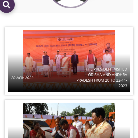
THE PRESIDENT VISITED
ODISHA AND ANDHRA
20 NOV 2023
PRADESH FROM 20 TO 22-11-
2023