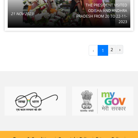
THE PRESIDENT VISITED
ODISHA AND ANDHRA
21 NOV 2023
PRADESH FROM 20 TO 22-11-
2023
2
›
‹
1