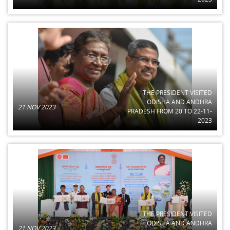
THE PRESIDENT VISITED
ODISHA AND ANDHRA
21 NOV 2023
PRADESH FROM 20 TO 22-11-
2023
THE PRESIDENT VISITED
ODISHA AND ANDHRA
21 NOV 2023