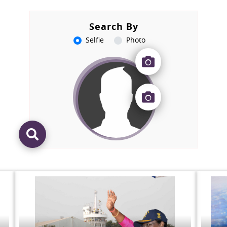
Search By
Selfie
Photo