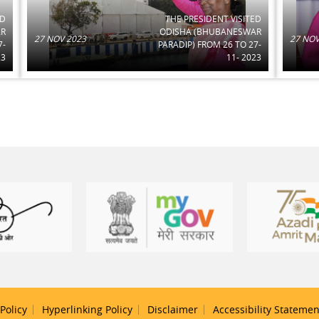
ED
THE PRESIDENT VISITED
AR
ODISHA (BHUBANESWAR
27 NOV 2023
27 NOV
7-
PARADIP) FROM 26 TO 27-
23
11- 2023
Policy
Hyperlinking Policy
Disclaimer
Accessibility Statemen