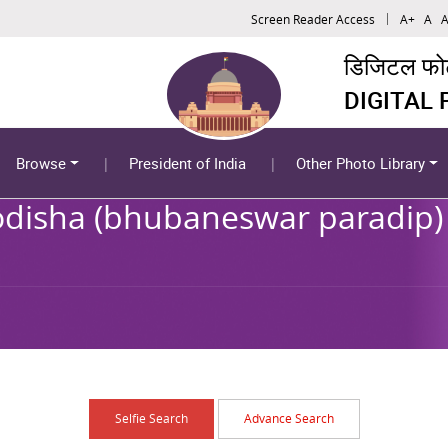
Screen Reader Access
A+
A
A
डिजिटल फोटो
DIGITAL
Browse
President of India
Other Photo Library
 odisha (bhubaneswar paradip) 
Selfie Search
Advance Search