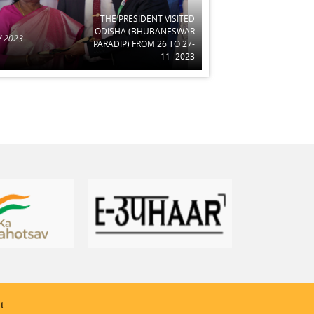
THE PRESIDENT VISITED
ODISHA (BHUBANESWAR
 2023
PARADIP) FROM 26 TO 27-
11- 2023
t