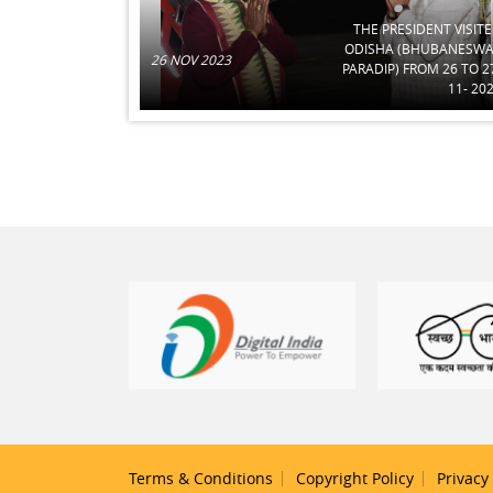
THE PRESIDENT VISIT
ODISHA (BHUBANESW
26 NOV 2023
PARADIP) FROM 26 TO 2
11- 20
Terms & Conditions
Copyright Policy
Privacy 