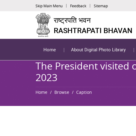
Skip Main Menu
Feedback
Sitemap
राष्ट्रपति भवन
RASHTRAPATI BHAVAN
Home
About Digital Photo Library
The President visited
2023
Home
Browse
Caption