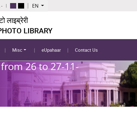
EN
 -
 लाइब्रेरी
 PHOTO LIBRARY
Misc
eUpahaar
Contact Us
from 26 to 27-11-