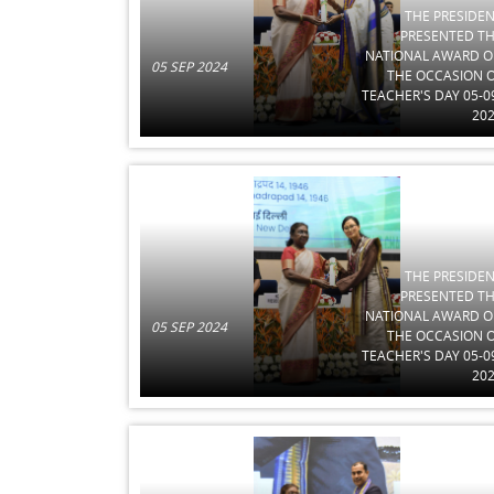
THE PRESIDE
PRESENTED T
NATIONAL AWARD 
05 SEP 2024
THE OCCASION 
TEACHER'S DAY 05-0
20
THE PRESIDE
PRESENTED T
NATIONAL AWARD 
05 SEP 2024
THE OCCASION 
TEACHER'S DAY 05-0
20