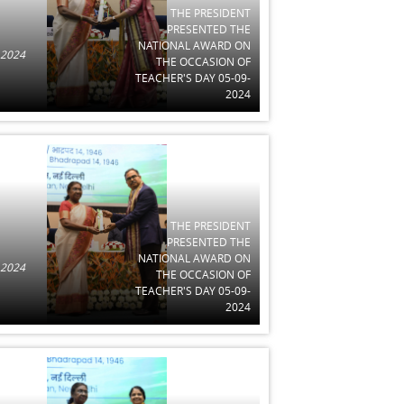
THE PRESIDENT
PRESENTED THE
NATIONAL AWARD ON
 2024
THE OCCASION OF
TEACHER'S DAY 05-09-
2024
THE PRESIDENT
PRESENTED THE
NATIONAL AWARD ON
 2024
THE OCCASION OF
TEACHER'S DAY 05-09-
2024