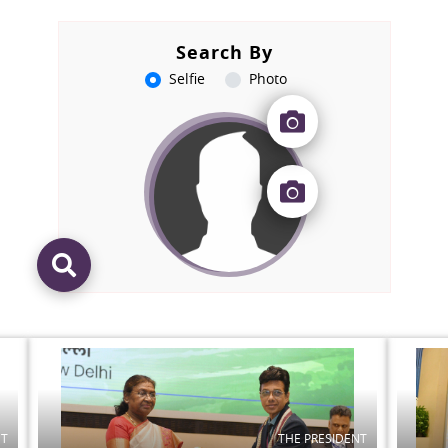
Search By
Selfie
Photo
NT
THE PRESIDENT