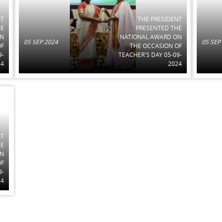
NT
THE PRESIDENT
HE
PRESENTED THE
ON
NATIONAL AWARD ON
05 SEP 2024
05 SEP
OF
THE OCCASION OF
9-
TEACHER'S DAY 05-09-
24
2024
NT
HE
ON
OF
9-
24