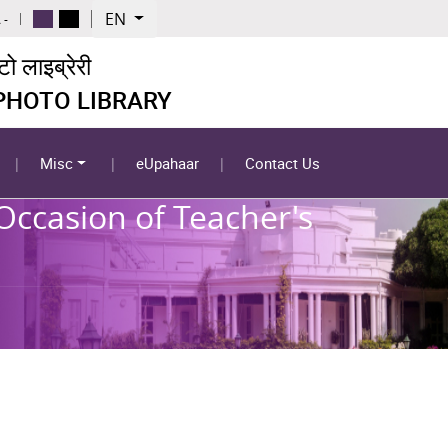
EN
 -
 लाइब्रेरी
 PHOTO LIBRARY
Misc
eUpahaar
Contact Us
Occasion of Teacher's