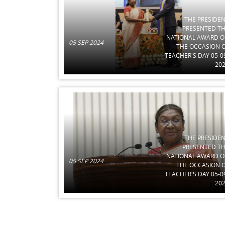
THE PRESIDE
PRESENTED T
NATIONAL AWARD 
05 SEP 2024
THE OCCASION 
TEACHER'S DAY 05-0
20
THE PRESIDE
PRESENTED T
NATIONAL AWARD 
05 SEP 2024
THE OCCASION 
TEACHER'S DAY 05-0
20