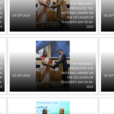
NT
THE PRESIDENT
HE
PRESENTED THE
ON
NATIONAL AWARD ON
05 SEP 2024
05 SEP
OF
THE OCCASION OF
9-
TEACHER'S DAY 05-09-
24
2024
NT
THE PRESIDENT
HE
PRESENTED THE
ON
NATIONAL AWARD ON
05 SEP 2024
05 SEP
OF
THE OCCASION OF
9-
TEACHER'S DAY 05-09-
24
2024