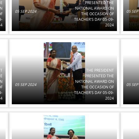
HE
PRESENTED THE
ON
NATIONAL AWARD ON
05 SEP 2024
05 SEP
OF
THE OCCASION OF
9-
TEACHER'S DAY 05-09-
24
2024
NT
THE PRESIDENT
HE
PRESENTED THE
ON
NATIONAL AWARD ON
05 SEP 2024
05 SEP
OF
THE OCCASION OF
9-
TEACHER'S DAY 05-09-
24
2024