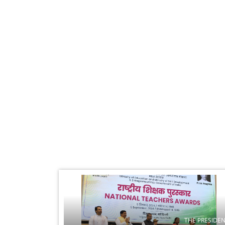
THE PRESIDE