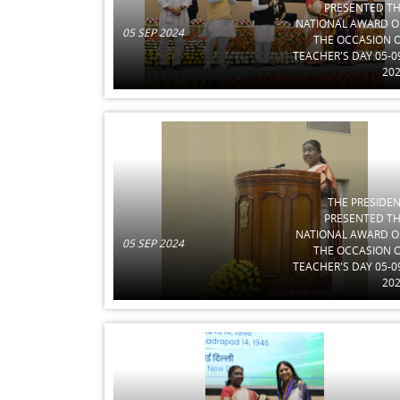
PRESENTED T
NATIONAL AWARD 
05 SEP 2024
THE OCCASION 
TEACHER'S DAY 05-0
20
THE PRESIDE
PRESENTED T
NATIONAL AWARD 
05 SEP 2024
THE OCCASION 
TEACHER'S DAY 05-0
20