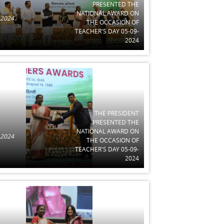
PRESENTED THE
NATIONAL AWARD ON
 2024
THE OCCASION OF
TEACHER'S DAY 05-09-
2024
THE PRESIDENT
PRESENTED THE
NATIONAL AWARD ON
 2024
THE OCCASION OF
TEACHER'S DAY 05-09-
2024