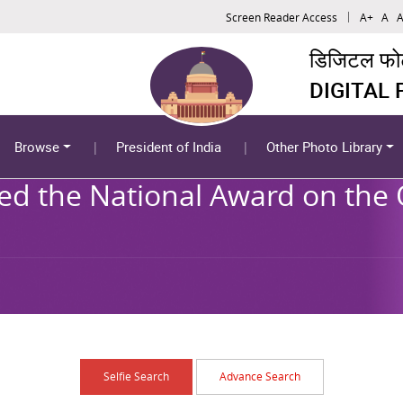
Screen Reader Access
A+
A
A
डिजिटल फोटो
DIGITAL
Browse
President of India
Other Photo Library
ed the National Award on the 
Selfie Search
Advance Search