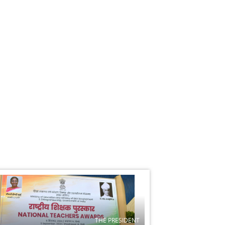
THE PRESIDENT