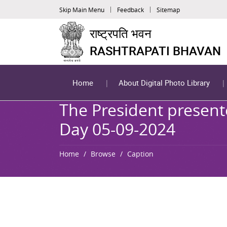
Skip Main Menu
Feedback
Sitemap
राष्ट्रपति भवन
RASHTRAPATI BHAVAN
Home
About Digital Photo Library
The President present
Day 05-09-2024
Home
Browse
Caption