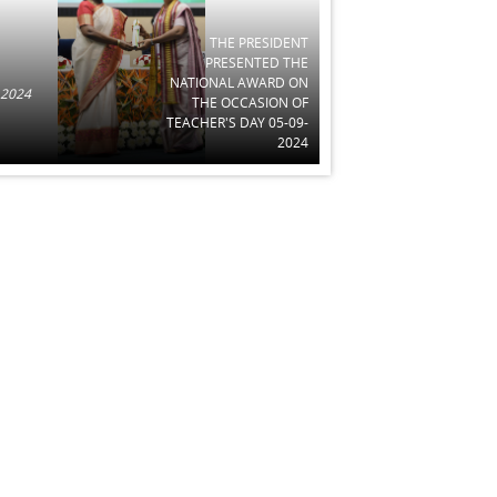
THE PRESIDENT
PRESENTED THE
NATIONAL AWARD ON
 2024
THE OCCASION OF
TEACHER'S DAY 05-09-
2024