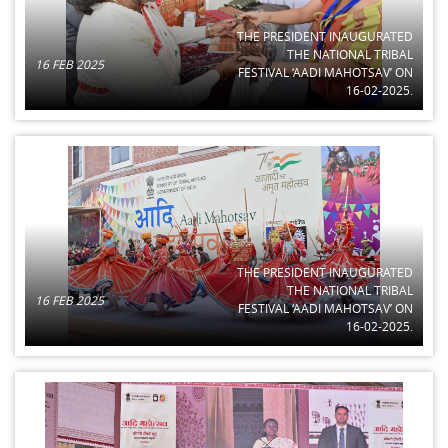
THE PRESIDENT INAUGURATED
THE NATIONAL TRIBAL
16 FEB 2025
FESTIVAL ‘AADI MAHOTSAV’ ON
16-02-2025.
THE PRESIDENT INAUGURATED
THE NATIONAL TRIBAL
16 FEB 2025
FESTIVAL ‘AADI MAHOTSAV’ ON
16-02-2025.