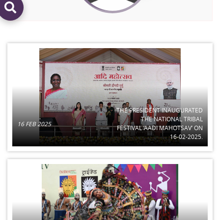
THE PRESIDENT INAUGURATED
THE NATIONAL TRIBAL
16 FEB 2025
FESTIVAL ‘AADI MAHOTSAV’ ON
16-02-2025.