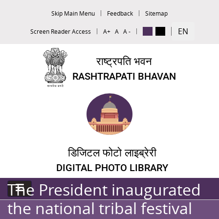
Skip Main Menu
Feedback
Sitemap
EN
Screen Reader Access
A+
A
A -
राष्ट्रपति भवन
RASHTRAPATI BHAVAN
डिजिटल फोटो लाइब्रेरी
DIGITAL PHOTO LIBRARY
The President inaugurated
the national tribal festival