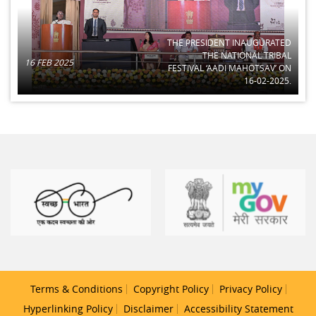
THE PRESIDENT INAUGURATED
THE NATIONAL TRIBAL
16 FEB 2025
FESTIVAL ‘AADI MAHOTSAV’ ON
16-02-2025.
Terms & Conditions
Copyright Policy
Privacy Policy
Hyperlinking Policy
Disclaimer
Accessibility Statement