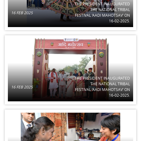
THE PRESIDENT INAUGURATED
THE NATIONAL TRIBAL
16 FEB 2025
FESTIVAL ‘AADI MAHOTSAV’ ON
16-02-2025.
THE PRESIDENT INAUGURATED
THE NATIONAL TRIBAL
16 FEB 2025
FESTIVAL ‘AADI MAHOTSAV’ ON
16-02-2025.