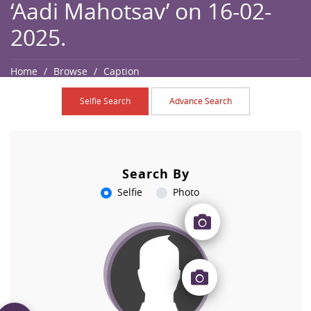
‘Aadi Mahotsav’ on 16-02-
2025.
Home
Browse
Caption
Selfie Search
Advance Search
Search By
Selfie
Photo