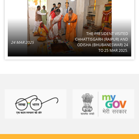
THE PRESIDENT VISITED
CHHATTISGARH (RAIPUR) AND
24 MAR 2025
ODISHA (BHUBANESWAR) 24
TO 25 MAR 2025.