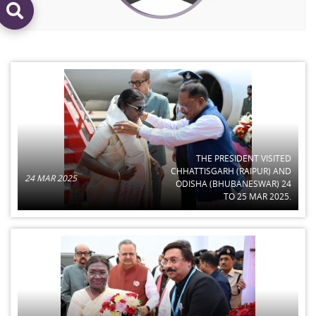
THE PRESIDENT VISITED
CHHATTISGARH (RAIPUR) AND
24 MAR 2025
ODISHA (BHUBANESWAR) 24
TO 25 MAR 2025.