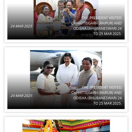
THE PRESIDENT VISITED
CHHATTISGARH (RAIPUR) AND
24 MAR 2025
ODISHA (BHUBANESWAR) 24
TO 25 MAR 2025.
THE PRESIDENT VISITED
CHHATTISGARH (RAIPUR) AND
24 MAR 2025
ODISHA (BHUBANESWAR) 24
TO 25 MAR 2025.