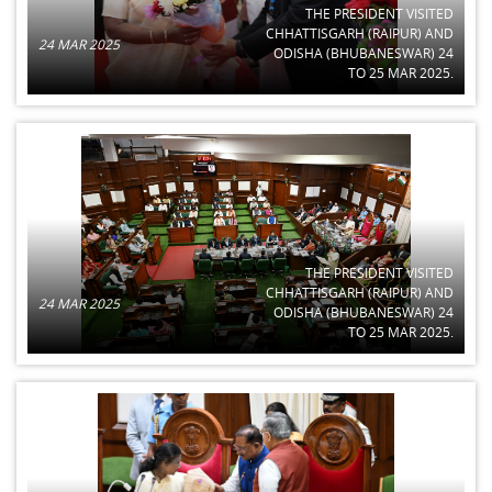
THE PRESIDENT VISITED
CHHATTISGARH (RAIPUR) AND
24 MAR 2025
ODISHA (BHUBANESWAR) 24
TO 25 MAR 2025.
THE PRESIDENT VISITED
CHHATTISGARH (RAIPUR) AND
24 MAR 2025
ODISHA (BHUBANESWAR) 24
TO 25 MAR 2025.