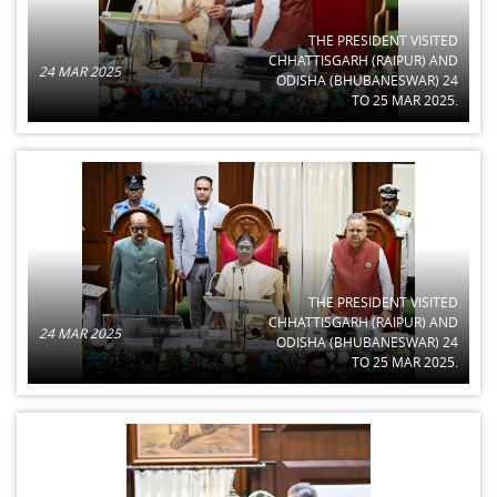
THE PRESIDENT VISITED
CHHATTISGARH (RAIPUR) AND
24 MAR 2025
ODISHA (BHUBANESWAR) 24
TO 25 MAR 2025.
THE PRESIDENT VISITED
CHHATTISGARH (RAIPUR) AND
24 MAR 2025
ODISHA (BHUBANESWAR) 24
TO 25 MAR 2025.