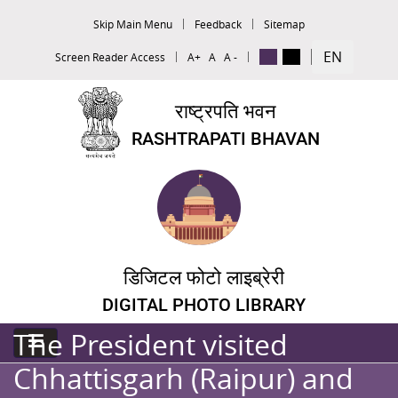
Skip Main Menu
Feedback
Sitemap
EN
Screen Reader Access
A+
A
A -
राष्ट्रपति भवन
RASHTRAPATI BHAVAN
डिजिटल फोटो लाइब्रेरी
DIGITAL PHOTO LIBRARY
The President visited
Chhattisgarh (Raipur) and