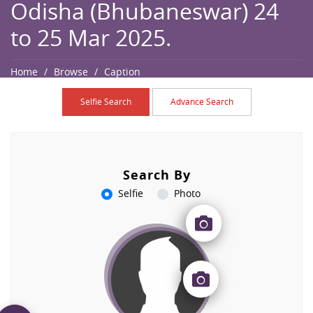
Odisha (Bhubaneswar) 24
to 25 Mar 2025.
Home
Browse
Caption
Selfie Search
Advance Search
Search By
Selfie
Photo