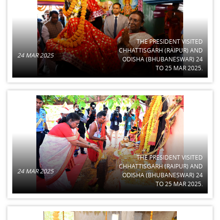
THE PRESIDENT VISITED
CHHATTISGARH (RAIPUR) AND
24 MAR 2025
ODISHA (BHUBANESWAR) 24
TO 25 MAR 2025.
THE PRESIDENT VISITED
CHHATTISGARH (RAIPUR) AND
24 MAR 2025
ODISHA (BHUBANESWAR) 24
TO 25 MAR 2025.