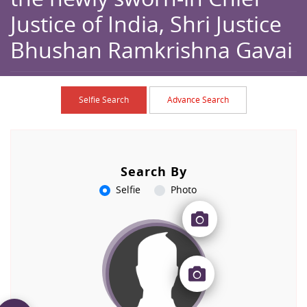
Justice of India, Shri Justice
Bhushan Ramkrishna Gavai
Home
Browse
Caption
Selfie Search
Advance Search
Search By
Selfie
Photo