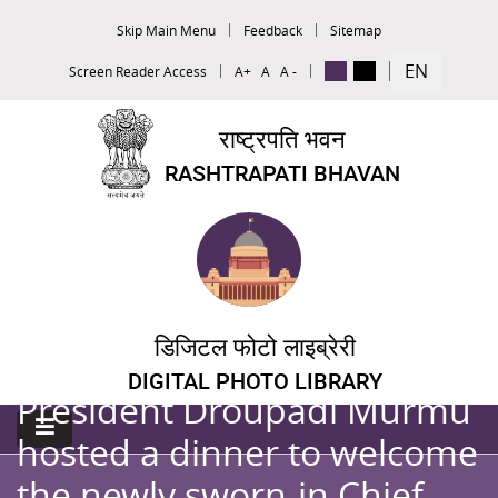
Skip Main Menu
Feedback
Sitemap
EN
Screen Reader Access
A+
A
A -
राष्ट्रपति भवन
RASHTRAPATI BHAVAN
डिजिटल फोटो लाइब्रेरी
DIGITAL PHOTO LIBRARY
President Droupadi Murmu
hosted a dinner to welcome
the newly sworn-in Chief