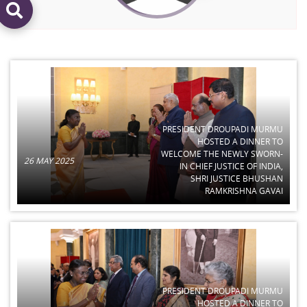
PRESIDENT DROUPADI MURMU
HOSTED A DINNER TO
WELCOME THE NEWLY SWORN-
26 MAY 2025
IN CHIEF JUSTICE OF INDIA,
SHRI JUSTICE BHUSHAN
RAMKRISHNA GAVAI
PRESIDENT DROUPADI MURMU
HOSTED A DINNER TO