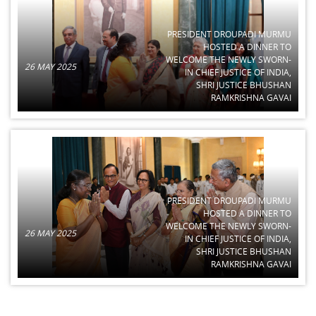
PRESIDENT DROUPADI MURMU
HOSTED A DINNER TO
WELCOME THE NEWLY SWORN-
26 MAY 2025
IN CHIEF JUSTICE OF INDIA,
SHRI JUSTICE BHUSHAN
RAMKRISHNA GAVAI
PRESIDENT DROUPADI MURMU
HOSTED A DINNER TO
WELCOME THE NEWLY SWORN-
26 MAY 2025
IN CHIEF JUSTICE OF INDIA,
SHRI JUSTICE BHUSHAN
RAMKRISHNA GAVAI