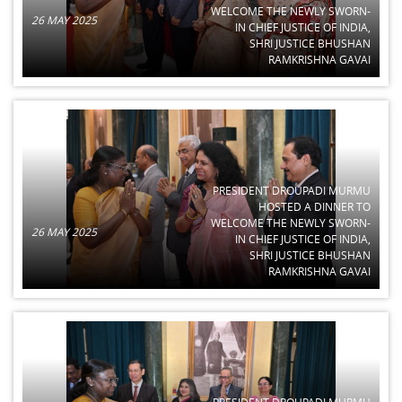
WELCOME THE NEWLY SWORN-
26 MAY 2025
IN CHIEF JUSTICE OF INDIA,
SHRI JUSTICE BHUSHAN
RAMKRISHNA GAVAI
PRESIDENT DROUPADI MURMU
HOSTED A DINNER TO
WELCOME THE NEWLY SWORN-
26 MAY 2025
IN CHIEF JUSTICE OF INDIA,
SHRI JUSTICE BHUSHAN
RAMKRISHNA GAVAI
PRESIDENT DROUPADI MURMU