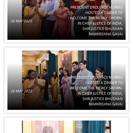
PRESIDENT DROUPADI MURMU
HOSTED A DINNER TO
WELCOME THE NEWLY SWORN-
26 MAY 2025
IN CHIEF JUSTICE OF INDIA,
SHRI JUSTICE BHUSHAN
RAMKRISHNA GAVAI
PRESIDENT DROUPADI MURMU
HOSTED A DINNER TO
WELCOME THE NEWLY SWORN-
26 MAY 2025
IN CHIEF JUSTICE OF INDIA,
SHRI JUSTICE BHUSHAN
RAMKRISHNA GAVAI