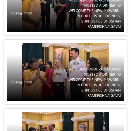
HOSTED A DINNER TO
WELCOME THE NEWLY SWORN-
26 MAY 2025
IN CHIEF JUSTICE OF INDIA,
SHRI JUSTICE BHUSHAN
RAMKRISHNA GAVAI
PRESIDENT DROUPADI MURMU
HOSTED A DINNER TO
WELCOME THE NEWLY SWORN-
26 MAY 2025
IN CHIEF JUSTICE OF INDIA,
SHRI JUSTICE BHUSHAN
RAMKRISHNA GAVAI