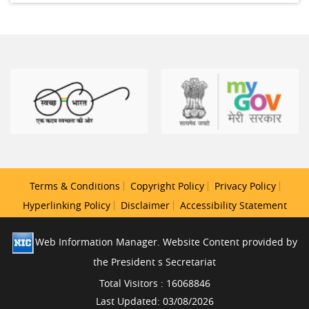
Terms & Conditions
Copyright Policy
Privacy Policy
Hyperlinking Policy
Disclaimer
Accessibility Statement
Web Information Manager. Website Content provided by
the President s Secretariat
Total Visitors : 16068846
Last Updated: 03/08/2026