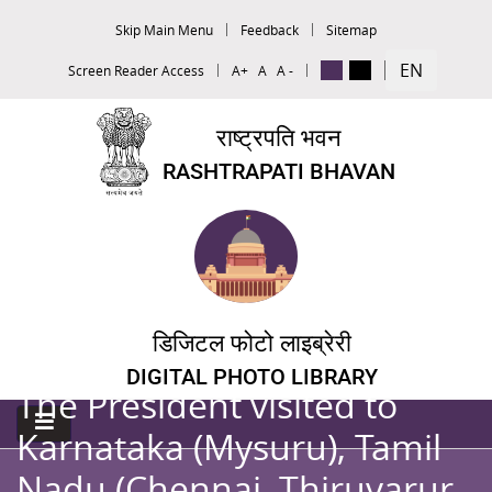
Skip Main Menu
Feedback
Sitemap
EN
Screen Reader Access
A+
A
A -
राष्ट्रपति भवन
RASHTRAPATI BHAVAN
डिजिटल फोटो लाइब्रेरी
DIGITAL PHOTO LIBRARY
The President visited to
Karnataka (Mysuru), Tamil
Nadu (Chennai, Thiruvarur