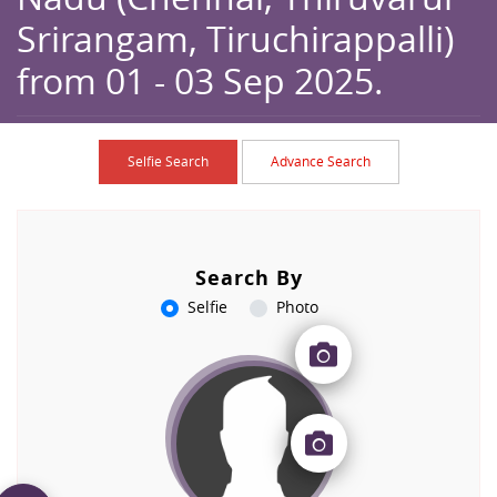
Srirangam, Tiruchirappalli)
from 01 - 03 Sep 2025.
Home
Browse
Caption
Selfie Search
Advance Search
Search By
Selfie
Photo