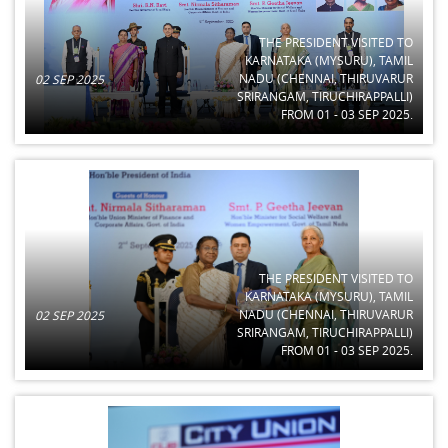
THE PRESIDENT VISITED TO
KARNATAKA (MYSURU), TAMIL
NADU (CHENNAI, THIRUVARUR
02 SEP 2025
SRIRANGAM, TIRUCHIRAPPALLI)
FROM 01 - 03 SEP 2025.
THE PRESIDENT VISITED TO
KARNATAKA (MYSURU), TAMIL
NADU (CHENNAI, THIRUVARUR
02 SEP 2025
SRIRANGAM, TIRUCHIRAPPALLI)
FROM 01 - 03 SEP 2025.