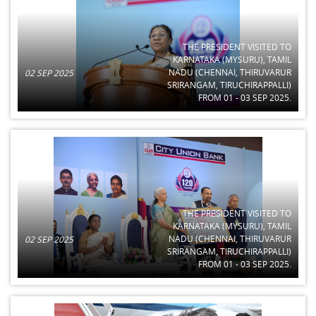
THE PRESIDENT VISITED TO
KARNATAKA (MYSURU), TAMIL
NADU (CHENNAI, THIRUVARUR
02 SEP 2025
SRIRANGAM, TIRUCHIRAPPALLI)
FROM 01 - 03 SEP 2025.
THE PRESIDENT VISITED TO
KARNATAKA (MYSURU), TAMIL
NADU (CHENNAI, THIRUVARUR
02 SEP 2025
SRIRANGAM, TIRUCHIRAPPALLI)
FROM 01 - 03 SEP 2025.