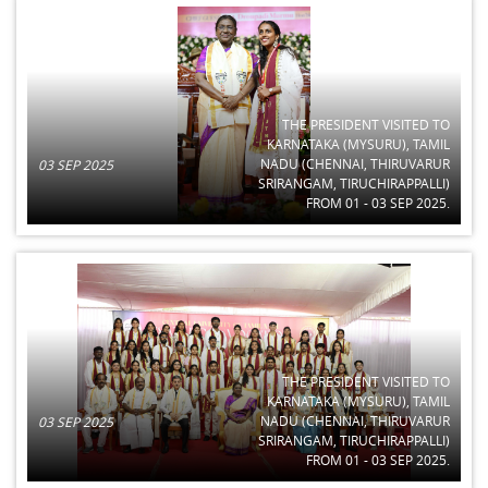
THE PRESIDENT VISITED TO
KARNATAKA (MYSURU), TAMIL
NADU (CHENNAI, THIRUVARUR
03 SEP 2025
SRIRANGAM, TIRUCHIRAPPALLI)
FROM 01 - 03 SEP 2025.
THE PRESIDENT VISITED TO
KARNATAKA (MYSURU), TAMIL
NADU (CHENNAI, THIRUVARUR
03 SEP 2025
SRIRANGAM, TIRUCHIRAPPALLI)
FROM 01 - 03 SEP 2025.