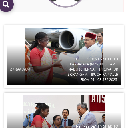
THE PRESIDENT VISITED TO
KARNATAKA (MYSURU), TAMIL
NADU (CHENNAI, THIRUVARUR
01 SEP 2025
SRIRANGAM, TIRUCHIRAPPALLI)
FROM 01 - 03 SEP 2025.
THE PRESIDENT VISITED TO