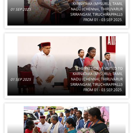
KARNATAKA (MYSURU), TAMIL
NADU (CHENNAI, THIRUVARUR
01 SEP 2025
SRIRANGAM, TIRUCHIRAPPALLI)
FROM 01 - 03 SEP 2025.
THE PRESIDENT VISITED TO
KARNATAKA (MYSURU), TAMIL
NADU (CHENNAI, THIRUVARUR
01 SEP 2025
SRIRANGAM, TIRUCHIRAPPALLI)
FROM 01 - 03 SEP 2025.