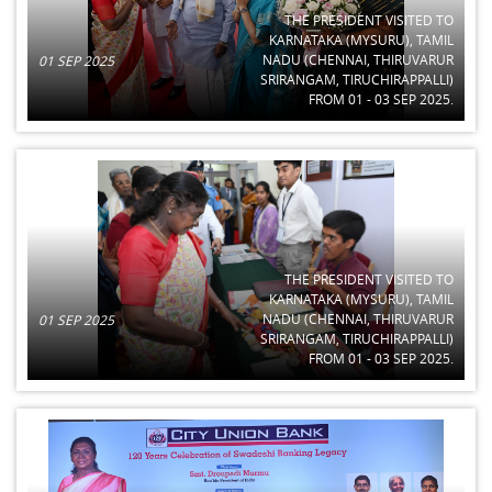
THE PRESIDENT VISITED TO
KARNATAKA (MYSURU), TAMIL
NADU (CHENNAI, THIRUVARUR
01 SEP 2025
SRIRANGAM, TIRUCHIRAPPALLI)
FROM 01 - 03 SEP 2025.
THE PRESIDENT VISITED TO
KARNATAKA (MYSURU), TAMIL
NADU (CHENNAI, THIRUVARUR
01 SEP 2025
SRIRANGAM, TIRUCHIRAPPALLI)
FROM 01 - 03 SEP 2025.