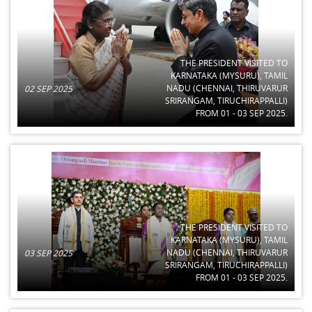
THE PRESIDENT VISITED TO
KARNATAKA (MYSURU), TAMIL
NADU (CHENNAI, THIRUVARUR
02 SEP 2025
SRIRANGAM, TIRUCHIRAPPALLI)
FROM 01 - 03 SEP 2025.
THE PRESIDENT VISITED TO
KARNATAKA (MYSURU), TAMIL
NADU (CHENNAI, THIRUVARUR
03 SEP 2025
SRIRANGAM, TIRUCHIRAPPALLI)
FROM 01 - 03 SEP 2025.