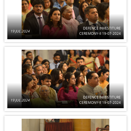
DEFENCE INVESTITURE
19 JUL 2024
CEREMONY-II 19-07-2024
DEFENCE INVESTITURE
19 JUL 2024
CEREMONY-II 19-07-2024