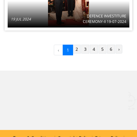
DEFENCE INVESTITURE
19 JUL 2024
CEREMONY-II 19-07-2024
2
3
4
5
6
›
‹
1