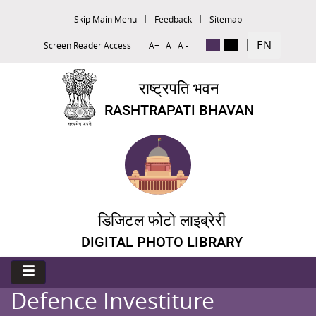
Skip Main Menu
Feedback
Sitemap
EN
Screen Reader Access
A+
A
A -
राष्ट्रपति भवन
RASHTRAPATI BHAVAN
डिजिटल फोटो लाइब्रेरी
DIGITAL PHOTO LIBRARY
Defence Investiture