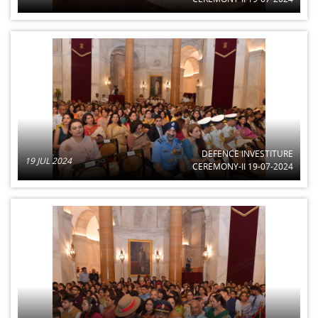
DEFENCE INVESTITURE
19 JUL 2024
CEREMONY-II 19-07-2024