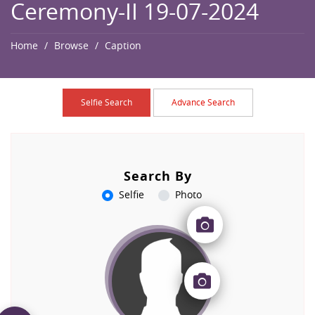
Ceremony-II 19-07-2024
Home
Browse
Caption
Selfie Search
Advance Search
Search By
Selfie
Photo