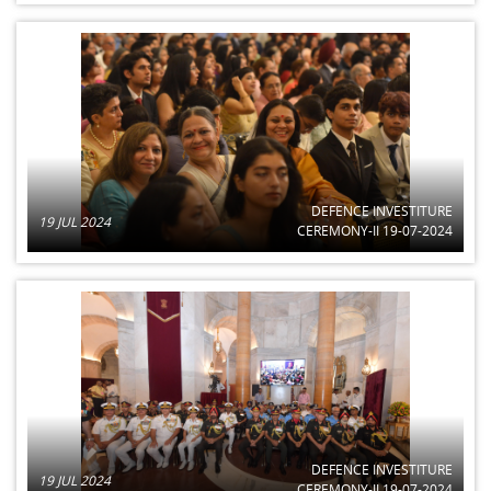
DEFENCE INVESTITURE
19 JUL 2024
CEREMONY-II 19-07-2024
DEFENCE INVESTITURE
19 JUL 2024
CEREMONY-II 19-07-2024