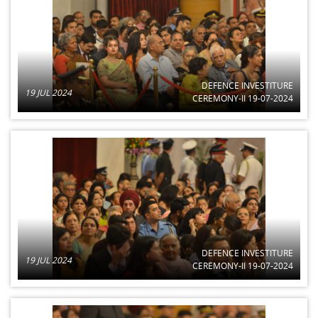
DEFENCE INVESTITURE
19 JUL 2024
CEREMONY-II 19-07-2024
DEFENCE INVESTITURE
19 JUL 2024
CEREMONY-II 19-07-2024