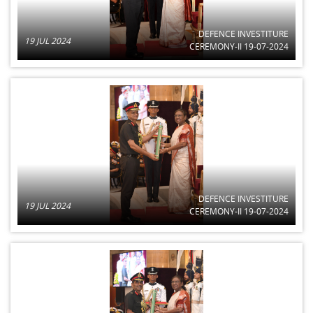
DEFENCE INVESTITURE
19 JUL 2024
CEREMONY-II 19-07-2024
DEFENCE INVESTITURE
19 JUL 2024
CEREMONY-II 19-07-2024