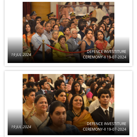
DEFENCE INVESTITURE
19 JUL 2024
CEREMONY-II 19-07-2024
DEFENCE INVESTITURE
19 JUL 2024
CEREMONY-II 19-07-2024