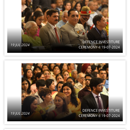
DEFENCE INVESTITURE
19 JUL 2024
CEREMONY-II 19-07-2024
DEFENCE INVESTITURE
19 JUL 2024
CEREMONY-II 19-07-2024