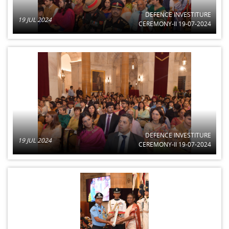
DEFENCE INVESTITURE
19 JUL 2024
CEREMONY-II 19-07-2024
DEFENCE INVESTITURE
19 JUL 2024
CEREMONY-II 19-07-2024