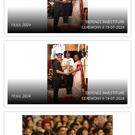
DEFENCE INVESTITURE
19 JUL 2024
CEREMONY-II 19-07-2024
DEFENCE INVESTITURE
19 JUL 2024
CEREMONY-II 19-07-2024