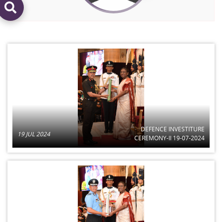
DEFENCE INVESTITURE
19 JUL 2024
CEREMONY-II 19-07-2024