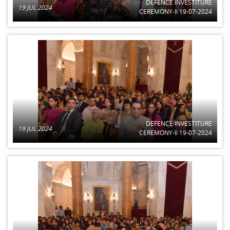
DEFENCE INVESTITURE
19 JUL 2024
CEREMONY-II 19-07-2024
DEFENCE INVESTITURE
19 JUL 2024
CEREMONY-II 19-07-2024