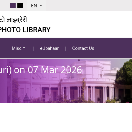
EN
 -
 लाइब्रेरी
 PHOTO LIBRARY
Misc
eUpahaar
Contact Us
uri) on 07 Mar 2026