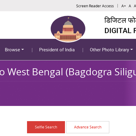
Screen Reader Access
A+
A
A
डिजिटल फोटो
DIGITAL
Browse
President of India
Other Photo Library
to West Bengal (Bagdogra Silig
Selfie Search
Advance Search