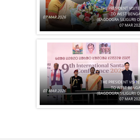
THE PRESIDENT VISIT
TO WEST BENG
07 MAR 2026
(BAGDOGRA SILIGURI) 
07 MAR 20
THE PRESIDENT VISIT
TO WEST BENG
07 MAR 2026
(BAGDOGRA SILIGURI) 
07 MAR 20