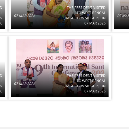
ED
THE PRESIDENT VISITED
AL
TO WEST BENGAL
07 MAR 2026
07 MAR
ON
(BAGDOGRA SILIGURI) ON
26
07 MAR 2026
ED
THE PRESIDENT VISITED
AL
TO WEST BENGAL
07 MAR 2026
ON
(BAGDOGRA SILIGURI) ON
26
07 MAR 2026