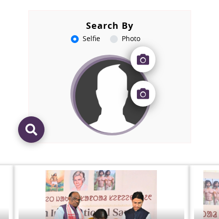
Search By
Selfie
Photo