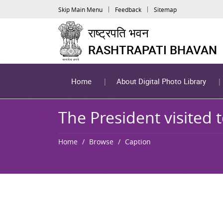
Skip Main Menu
Feedback
Sitemap
राष्ट्रपति भवन
RASHTRAPATI BHAVAN
Home
About Digital Photo Library
The President visited 
Home
Browse
Caption