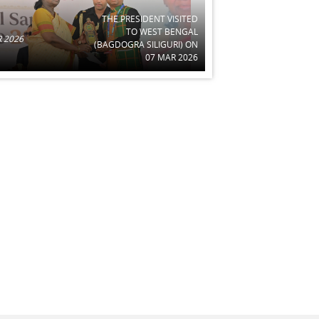
THE PRESIDENT VISITED
TO WEST BENGAL
 2026
(BAGDOGRA SILIGURI) ON
07 MAR 2026