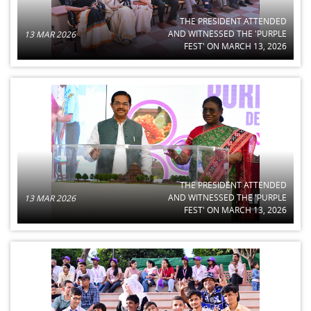
THE PRESIDENT ATTENDED
AND WITNESSED THE 'PURPLE
13 MAR 2026
FEST' ON MARCH 13, 2026
THE PRESIDENT ATTENDED
AND WITNESSED THE 'PURPLE
13 MAR 2026
FEST' ON MARCH 13, 2026