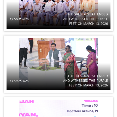
THE PRESIDENT ATTENDED
AND WITNESSED THE 'PURPLE
13 MAR 2026
FEST' ON MARCH 13, 2026
THE PRESIDENT ATTENDED
AND WITNESSED THE 'PURPLE
13 MAR 2026
FEST' ON MARCH 13, 2026