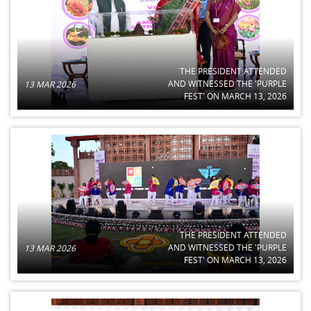
THE PRESIDENT ATTENDED
AND WITNESSED THE 'PURPLE
13 MAR 2026
FEST' ON MARCH 13, 2026
THE PRESIDENT ATTENDED
AND WITNESSED THE 'PURPLE
13 MAR 2026
FEST' ON MARCH 13, 2026