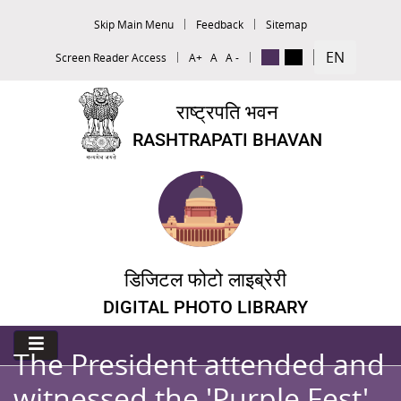
Skip Main Menu
Feedback
Sitemap
EN
Screen Reader Access
A+
A
A -
राष्ट्रपति भवन
RASHTRAPATI BHAVAN
डिजिटल फोटो लाइब्रेरी
DIGITAL PHOTO LIBRARY
The President attended and
witnessed the 'Purple Fest'