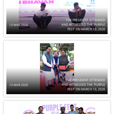
THE PRESIDENT ATTENDED
AND WITNESSED THE 'PURPLE
13 MAR 2026
FEST' ON MARCH 13, 2026
THE PRESIDENT ATTENDED
AND WITNESSED THE 'PURPLE
13 MAR 2026
FEST' ON MARCH 13, 2026