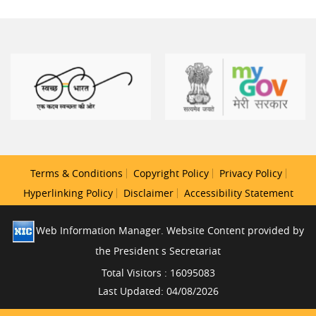
Terms & Conditions
Copyright Policy
Privacy Policy
Hyperlinking Policy
Disclaimer
Accessibility Statement
Web Information Manager. Website Content provided by
the President s Secretariat
Total Visitors : 16095083
Last Updated: 04/08/2026