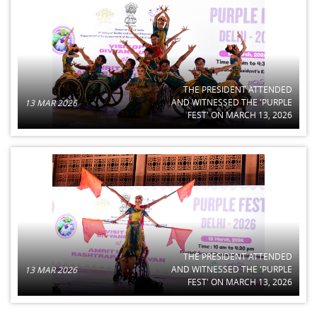
THE PRESIDENT ATTENDED
AND WITNESSED THE 'PURPLE
13 MAR 2026
FEST' ON MARCH 13, 2026
THE PRESIDENT ATTENDED
AND WITNESSED THE 'PURPLE
13 MAR 2026
FEST' ON MARCH 13, 2026