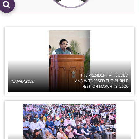
THE PRESIDENT ATTENDED
AND WITNESSED THE 'PURPLE
13 MAR 2026
FEST' ON MARCH 13, 2026