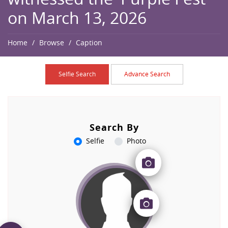
on March 13, 2026
Home
Browse
Caption
Selfie Search
Advance Search
Search By
Selfie
Photo