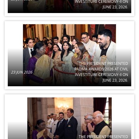
INVESTITURE CEREMONY-II ON
JUNE 23, 2026.
THE PRESIDENT PRESENTED
PADMA AWARDS 2026 AT CIVIL
23 JUN 2026
INVESTITURE CEREMONY-II ON
JUNE 23, 2026.
THE PRESIDENT PRESENTED