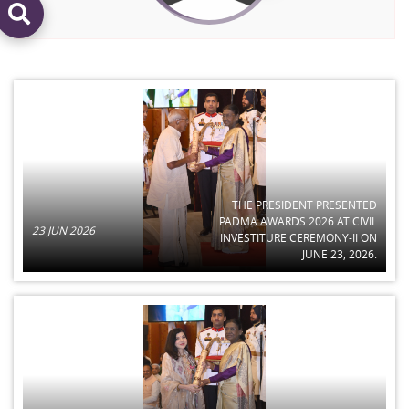
THE PRESIDENT PRESENTED
PADMA AWARDS 2026 AT CIVIL
23 JUN 2026
INVESTITURE CEREMONY-II ON
JUNE 23, 2026.