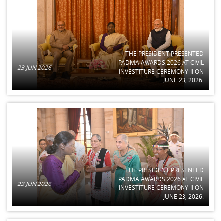
THE PRESIDENT PRESENTED
PADMA AWARDS 2026 AT CIVIL
23 JUN 2026
INVESTITURE CEREMONY-II ON
JUNE 23, 2026.
THE PRESIDENT PRESENTED
PADMA AWARDS 2026 AT CIVIL
23 JUN 2026
INVESTITURE CEREMONY-II ON
JUNE 23, 2026.