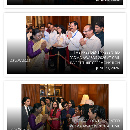
THE PRESIDENT PRESENTED
PADMA AWARDS 2026 AT CIVIL
23 JUN 2026
INVESTITURE CEREMONY-II ON
JUNE 23, 2026.
THE PRESIDENT PRESENTED
PADMA AWARDS 2026 AT CIVIL
23 JUN 2026