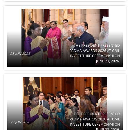
THE PRESIDENT PRESENTED
PADMA AWARDS 2026 AT CIVIL
23 JUN 2026
INVESTITURE CEREMONY-II ON
JUNE 23, 2026.
THE PRESIDENT PRESENTED
PADMA AWARDS 2026 AT CIVIL
23 JUN 2026
INVESTITURE CEREMONY-II ON
JUNE 23, 2026.