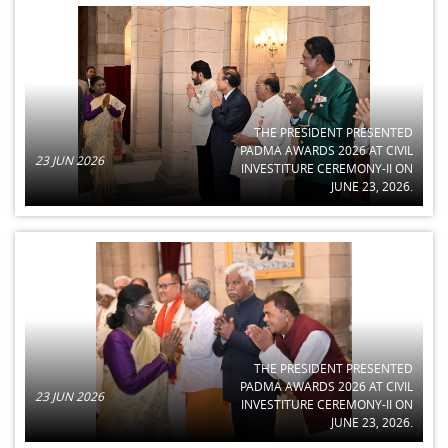
THE PRESIDENT PRESENTED
PADMA AWARDS 2026 AT CIVIL
23 JUN 2026
INVESTITURE CEREMONY-II ON
JUNE 23, 2026.
THE PRESIDENT PRESENTED
PADMA AWARDS 2026 AT CIVIL
23 JUN 2026
INVESTITURE CEREMONY-II ON
JUNE 23, 2026.