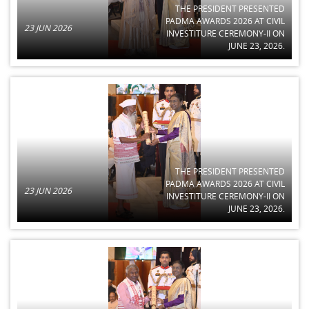
THE PRESIDENT PRESENTED
PADMA AWARDS 2026 AT CIVIL
23 JUN 2026
INVESTITURE CEREMONY-II ON
JUNE 23, 2026.
THE PRESIDENT PRESENTED
PADMA AWARDS 2026 AT CIVIL
23 JUN 2026
INVESTITURE CEREMONY-II ON
JUNE 23, 2026.