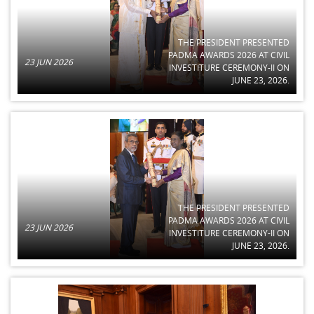
THE PRESIDENT PRESENTED
PADMA AWARDS 2026 AT CIVIL
23 JUN 2026
INVESTITURE CEREMONY-II ON
JUNE 23, 2026.
THE PRESIDENT PRESENTED
PADMA AWARDS 2026 AT CIVIL
23 JUN 2026
INVESTITURE CEREMONY-II ON
JUNE 23, 2026.