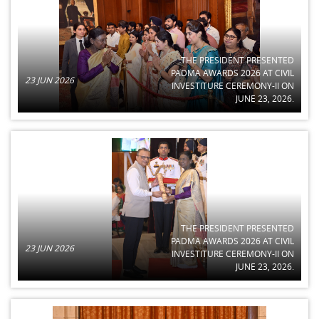
THE PRESIDENT PRESENTED
PADMA AWARDS 2026 AT CIVIL
23 JUN 2026
INVESTITURE CEREMONY-II ON
JUNE 23, 2026.
THE PRESIDENT PRESENTED
PADMA AWARDS 2026 AT CIVIL
23 JUN 2026
INVESTITURE CEREMONY-II ON
JUNE 23, 2026.