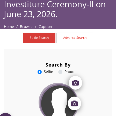
Investiture Ceremony-II on
June 23, 2026.
Home
Browse
Caption
Selfie Search
Advance Search
Search By
Selfie
Photo