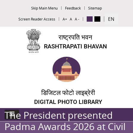
Skip Main Menu
Feedback
Sitemap
EN
Screen Reader Access
A+
A
A -
राष्ट्रपति भवन
RASHTRAPATI BHAVAN
डिजिटल फोटो लाइब्रेरी
DIGITAL PHOTO LIBRARY
The President presented
Padma Awards 2026 at Civil