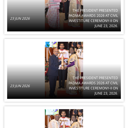
THE PRESIDENT PRESENTED
PADMA AWARDS 2026 AT CIVIL
23 JUN 2026
INVESTITURE CEREMONY-II ON
JUNE 23, 2026.
THE PRESIDENT PRESENTED
PADMA AWARDS 2026 AT CIVIL
23 JUN 2026
INVESTITURE CEREMONY-II ON
JUNE 23, 2026.