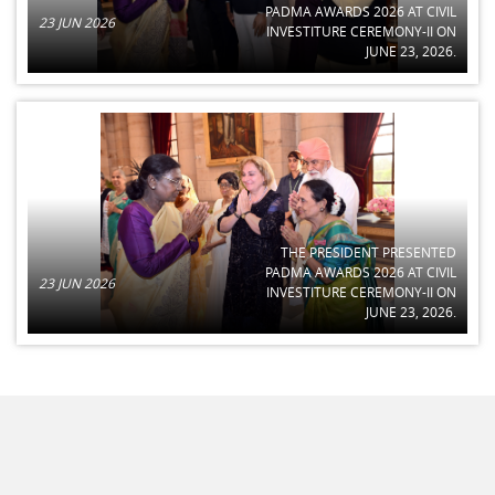
PADMA AWARDS 2026 AT CIVIL
23 JUN 2026
INVESTITURE CEREMONY-II ON
JUNE 23, 2026.
THE PRESIDENT PRESENTED
PADMA AWARDS 2026 AT CIVIL
23 JUN 2026
INVESTITURE CEREMONY-II ON
JUNE 23, 2026.