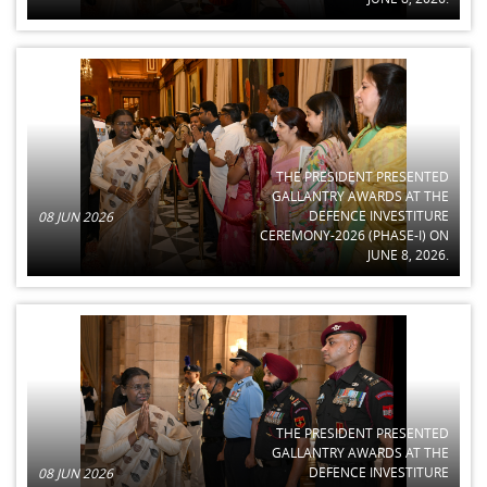
THE PRESIDENT PRESENTED
GALLANTRY AWARDS AT THE
DEFENCE INVESTITURE
08 JUN 2026
CEREMONY-2026 (PHASE-I) ON
JUNE 8, 2026.
THE PRESIDENT PRESENTED
GALLANTRY AWARDS AT THE
DEFENCE INVESTITURE
08 JUN 2026