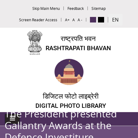
Skip Main Menu
Feedback
Sitemap
EN
Screen Reader Access
A+
A
A -
राष्ट्रपति भवन
RASHTRAPATI BHAVAN
डिजिटल फोटो लाइब्रेरी
DIGITAL PHOTO LIBRARY
The President presented
Gallantry Awards at the
Defence Investiture