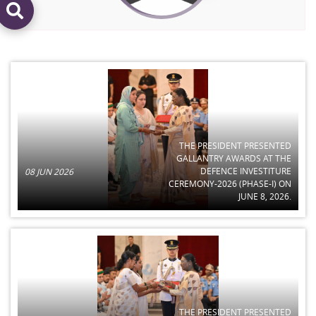
THE PRESIDENT PRESENTED
GALLANTRY AWARDS AT THE
DEFENCE INVESTITURE
08 JUN 2026
CEREMONY-2026 (PHASE-I) ON
JUNE 8, 2026.
THE PRESIDENT PRESENTED