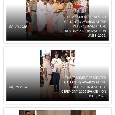
THE PRESIDENT PRESENTED
GALLANTRY AWARDS AT THE
DEFENCE INVESTITURE
08 JUN 2026
CEREMONY-2026 (PHASE-I) ON
JUNE 8, 2026.
THE PRESIDENT PRESENTED
GALLANTRY AWARDS AT THE
DEFENCE INVESTITURE
08 JUN 2026
CEREMONY-2026 (PHASE-I) ON
JUNE 8, 2026.