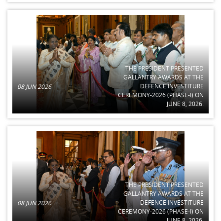
THE PRESIDENT PRESENTED
GALLANTRY AWARDS AT THE
DEFENCE INVESTITURE
08 JUN 2026
CEREMONY-2026 (PHASE-I) ON
JUNE 8, 2026.
THE PRESIDENT PRESENTED
GALLANTRY AWARDS AT THE
DEFENCE INVESTITURE
08 JUN 2026
CEREMONY-2026 (PHASE-I) ON
JUNE 8, 2026.