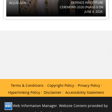
DEFENCE INVESTITURE
08 JUN 2026
CEREMONY-2026 (PHASE-I) ON
JUNE 8, 2026.
Terms & Conditions
Copyright Policy
Privacy Policy
Hyperlinking Policy
Disclaimer
Accessibility Statement
Web Information Manager. Website Content provided by