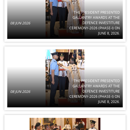
THE PRESIDENT PRESENTED
GALLANTRY AWARDS AT THE
DEFENCE INVESTITURE
08 JUN 2026
CEREMONY-2026 (PHASE-I) ON
JUNE 8, 2026.
THE PRESIDENT PRESENTED
GALLANTRY AWARDS AT THE
DEFENCE INVESTITURE
08 JUN 2026
CEREMONY-2026 (PHASE-I) ON
JUNE 8, 2026.