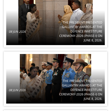
THE PRESIDENT PRESENTED
GALLANTRY AWARDS AT THE
DEFENCE INVESTITURE
08 JUN 2026
CEREMONY-2026 (PHASE-I) ON
JUNE 8, 2026.
THE PRESIDENT PRESENTED
GALLANTRY AWARDS AT THE
DEFENCE INVESTITURE
08 JUN 2026
CEREMONY-2026 (PHASE-I) ON
JUNE 8, 2026.