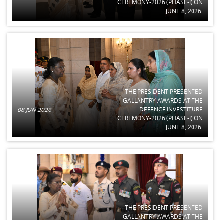
CEREMONY-2026 (PHASE-I) ON
JUNE 8, 2026.
THE PRESIDENT PRESENTED
GALLANTRY AWARDS AT THE
DEFENCE INVESTITURE
08 JUN 2026
CEREMONY-2026 (PHASE-I) ON
JUNE 8, 2026.
THE PRESIDENT PRESENTED
GALLANTRY AWARDS AT THE