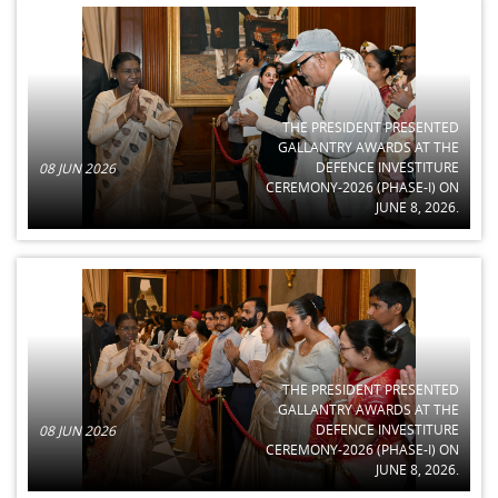
THE PRESIDENT PRESENTED
GALLANTRY AWARDS AT THE
DEFENCE INVESTITURE
08 JUN 2026
CEREMONY-2026 (PHASE-I) ON
JUNE 8, 2026.
THE PRESIDENT PRESENTED
GALLANTRY AWARDS AT THE
DEFENCE INVESTITURE
08 JUN 2026
CEREMONY-2026 (PHASE-I) ON
JUNE 8, 2026.