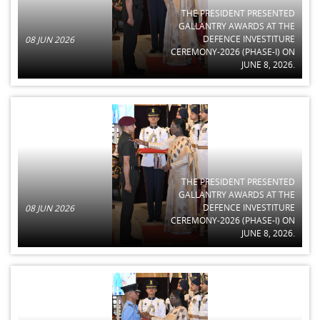
THE PRESIDENT PRESENTED
GALLANTRY AWARDS AT THE
DEFENCE INVESTITURE
08 JUN 2026
CEREMONY-2026 (PHASE-I) ON
JUNE 8, 2026.
THE PRESIDENT PRESENTED
GALLANTRY AWARDS AT THE
DEFENCE INVESTITURE
08 JUN 2026
CEREMONY-2026 (PHASE-I) ON
JUNE 8, 2026.