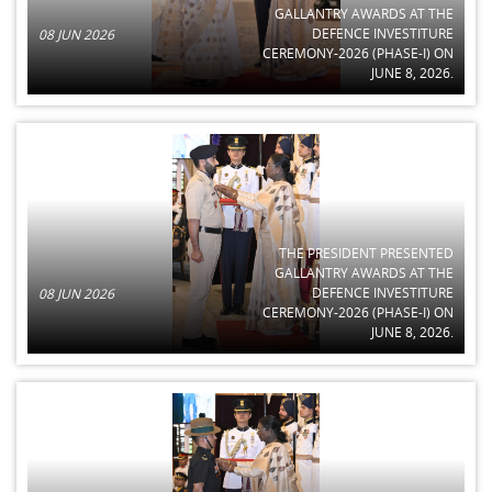
GALLANTRY AWARDS AT THE
DEFENCE INVESTITURE
08 JUN 2026
CEREMONY-2026 (PHASE-I) ON
JUNE 8, 2026.
THE PRESIDENT PRESENTED
GALLANTRY AWARDS AT THE
DEFENCE INVESTITURE
08 JUN 2026
CEREMONY-2026 (PHASE-I) ON
JUNE 8, 2026.