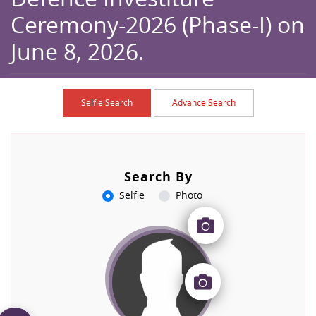
Ceremony-2026 (Phase-I) on
June 8, 2026.
Home
Browse
Caption
Selfie Search
Advance Search
Search By
Selfie
Photo