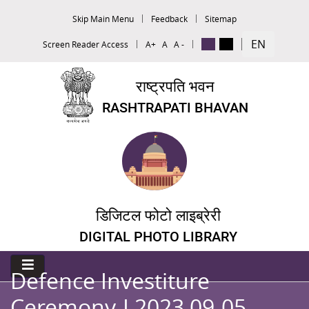
Skip Main Menu
Feedback
Sitemap
EN
Screen Reader Access
A+
A
A -
राष्ट्रपति भवन
RASHTRAPATI BHAVAN
डिजिटल फोटो लाइब्रेरी
DIGITAL PHOTO LIBRARY
Defence Investiture
Ceremony-I 2023 09-05-