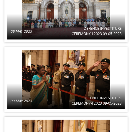
DEFENCE INVESTITURE
09 MAY 2023
CEREMONY-I 2023 09-05-2023
DEFENCE INVESTITURE
09 MAY 2023
CEREMONY-I 2023 09-05-2023