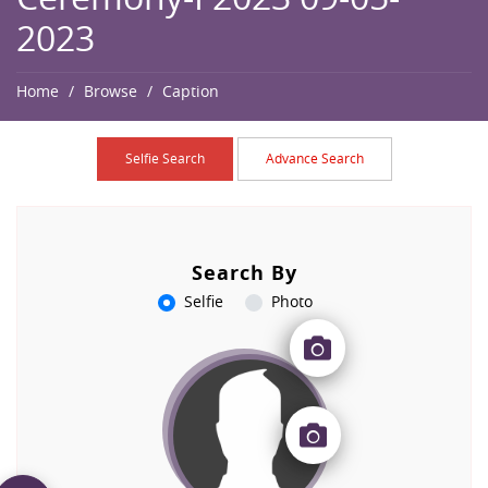
2023
Home
Browse
Caption
Selfie Search
Advance Search
Search By
Selfie
Photo