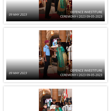
DEFENCE INVESTITURE
09 MAY 2023
CEREMONY-I 2023 09-05-2023
DEFENCE INVESTITURE
09 MAY 2023
CEREMONY-I 2023 09-05-2023