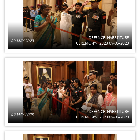
DEFENCE INVESTITURE
09 MAY 2023
CEREMONY-I 2023 09-05-2023
DEFENCE INVESTITURE
09 MAY 2023
CEREMONY-I 2023 09-05-2023