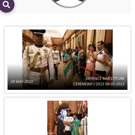
DEFENCE INVESTITURE
09 MAY 2023
CEREMONY-I 2023 09-05-2023