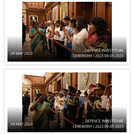
DEFENCE INVESTITURE
09 MAY 2023
CEREMONY-I 2023 09-05-2023
DEFENCE INVESTITURE
09 MAY 2023
CEREMONY-I 2023 09-05-2023