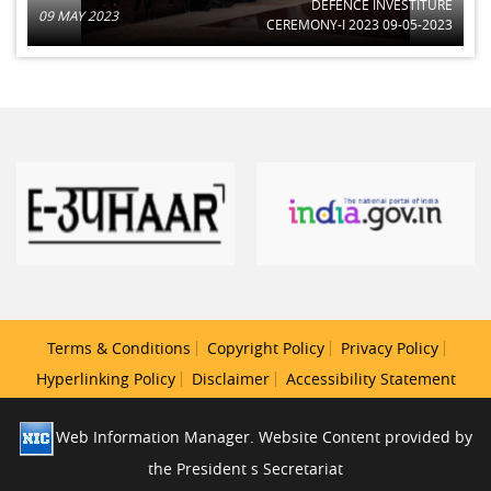
DEFENCE INVESTITURE
09 MAY 2023
CEREMONY-I 2023 09-05-2023
Terms & Conditions
Copyright Policy
Privacy Policy
Hyperlinking Policy
Disclaimer
Accessibility Statement
Web Information Manager. Website Content provided by
the President s Secretariat