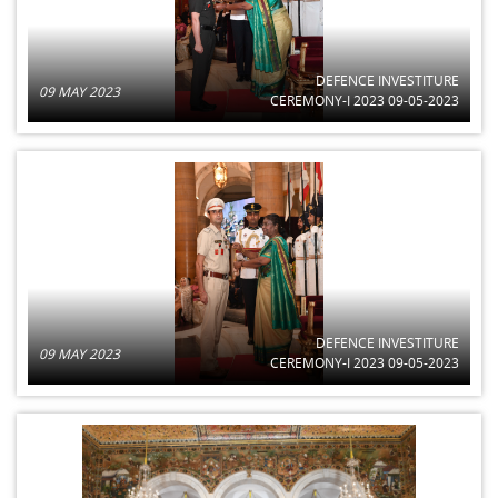
DEFENCE INVESTITURE
09 MAY 2023
CEREMONY-I 2023 09-05-2023
DEFENCE INVESTITURE
09 MAY 2023
CEREMONY-I 2023 09-05-2023