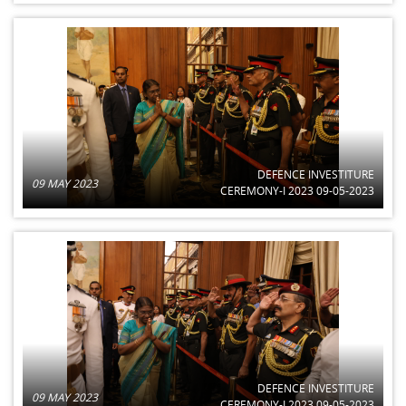
DEFENCE INVESTITURE
09 MAY 2023
CEREMONY-I 2023 09-05-2023
DEFENCE INVESTITURE
09 MAY 2023
CEREMONY-I 2023 09-05-2023