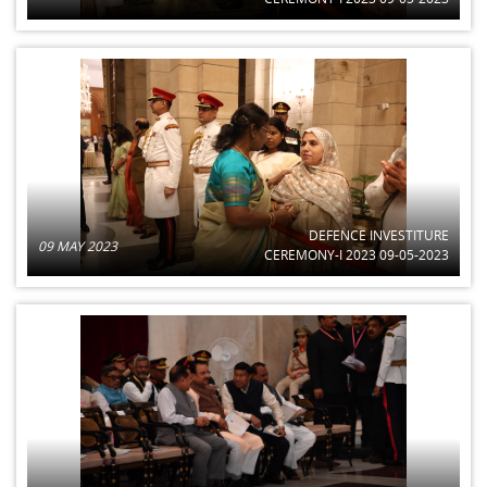
DEFENCE INVESTITURE
09 MAY 2023
CEREMONY-I 2023 09-05-2023