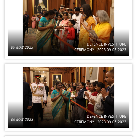
DEFENCE INVESTITURE
09 MAY 2023
CEREMONY-I 2023 09-05-2023
DEFENCE INVESTITURE
09 MAY 2023
CEREMONY-I 2023 09-05-2023