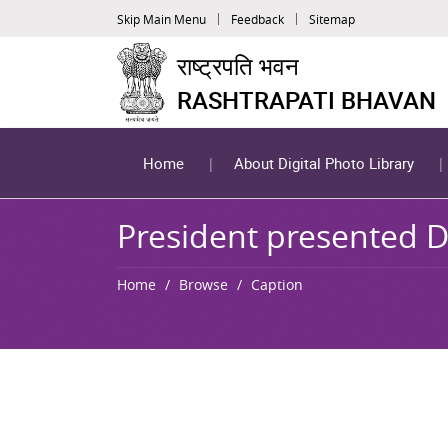
Skip Main Menu
Feedback
Sitemap
राष्ट्रपति भवन
RASHTRAPATI BHAVAN
Home
About Digital Photo Library
President presented D
Home
Browse
Caption