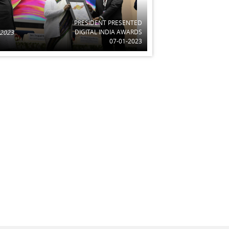
PRESIDENT PRESENTED
DIGITAL INDIA AWARDS
 2023
07-01-2023