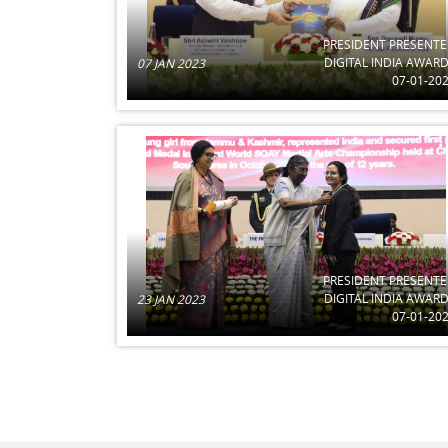
PRESIDENT PRESENT
DIGITAL INDIA AWAR
07 JAN 2023
07-01-20
PRESIDENT PRESENT
DIGITAL INDIA AWAR
23 JAN 2023
07-01-20