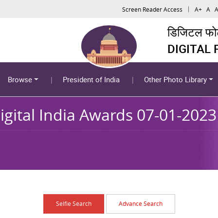
Screen Reader Access
A+
A
A
डिजिटल फोटो
DIGITAL
Browse
President of India
Other Photo Library
igital India Awards 07-01-2023
Selfie Search
Advance Search