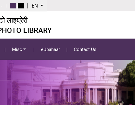
EN
 -
 लाइब्रेरी
 PHOTO LIBRARY
Misc
eUpahaar
Contact Us