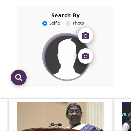
Search By
Selfie
Photo