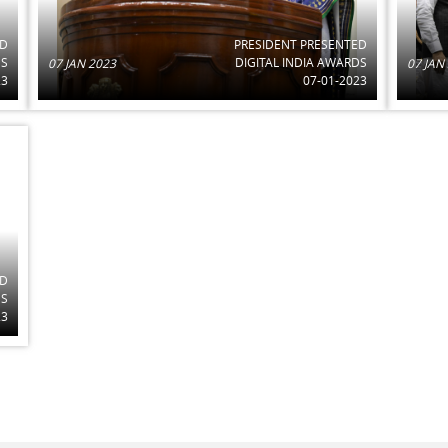
ED
PRESIDENT PRESENTED
DS
DIGITAL INDIA AWARDS
07 JAN 2023
07 JAN
23
07-01-2023
ED
DS
23