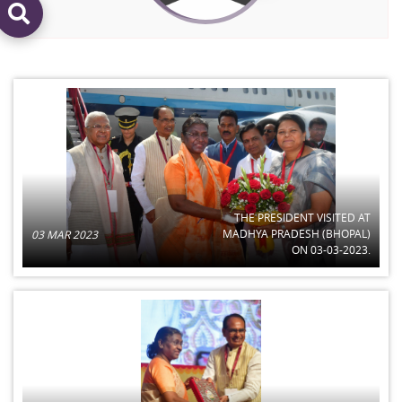
THE PRESIDENT VISITED AT
MADHYA PRADESH (BHOPAL)
03 MAR 2023
ON 03-03-2023.