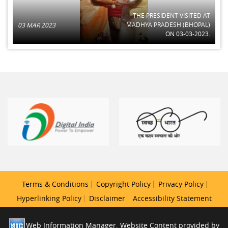
THE PRESIDENT VISITED AT
MADHYA PRADESH (BHOPAL)
03 MAR 2023
ON 03-03-2023.
Terms & Conditions
Copyright Policy
Privacy Policy
Hyperlinking Policy
Disclaimer
Accessibility Statement
Web Information Manager. Website Content provided by