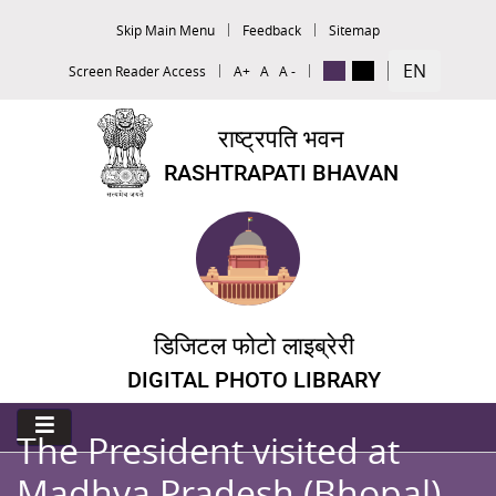
Skip Main Menu
Feedback
Sitemap
EN
Screen Reader Access
A+
A
A -
राष्ट्रपति भवन
RASHTRAPATI BHAVAN
डिजिटल फोटो लाइब्रेरी
DIGITAL PHOTO LIBRARY
The President visited at
Madhya Pradesh (Bhopal)