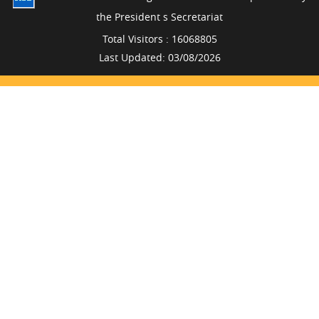
the President s Secretariat
Total Visitors : 16068805
Last Updated: 03/08/2026