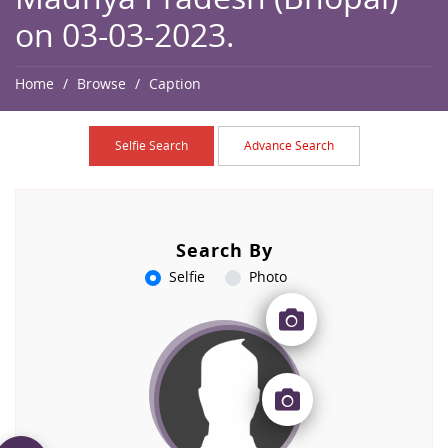
on 03-03-2023.
Home
Browse
Caption
Selfie Search
Advance Search
Search By
Selfie
Photo