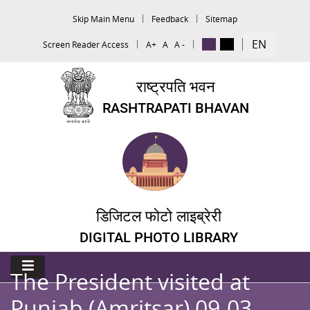
Skip Main Menu
Feedback
Sitemap
EN
Screen Reader Access
A+
A
A -
राष्ट्रपति भवन
RASHTRAPATI BHAVAN
डिजिटल फोटो लाइब्रेरी
DIGITAL PHOTO LIBRARY
The President visited at
Punjab (Amritsar) 09-03-