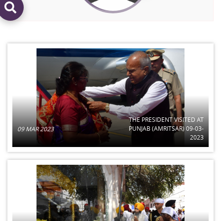
THE PRESIDENT VISITED AT
PUNJAB (AMRITSAR) 09-03-
09 MAR 2023
2023