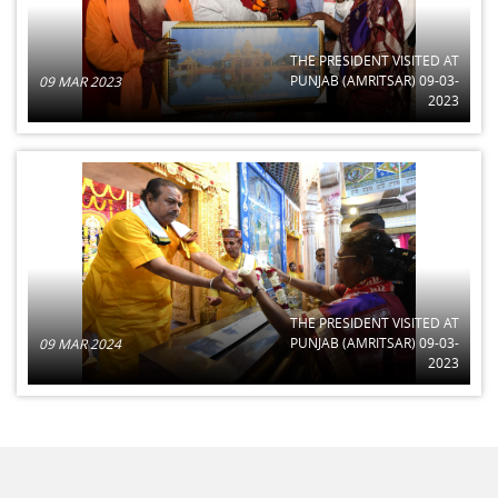
THE PRESIDENT VISITED AT
PUNJAB (AMRITSAR) 09-03-
09 MAR 2023
2023
THE PRESIDENT VISITED AT
PUNJAB (AMRITSAR) 09-03-
09 MAR 2024
2023