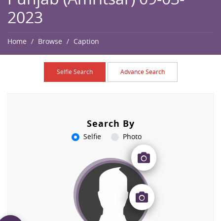
2023
Home
Browse
Caption
Selfie Search
Advance Search
Search By
Selfie
Photo