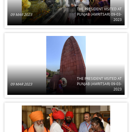
THE PRESIDENT VISITED AT
PUNJAB (AMRITSAR) 09-03-
09 MAR 2023
2023
THE PRESIDENT VISITED AT
PUNJAB (AMRITSAR) 09-03-
09 MAR 2023
2023